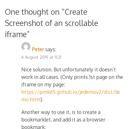
One thought on “
Create
Screenshot of an scrollable
iframe
”
Peter
says:
6 August 2019 at 11:21
Nice solution. But unfortunately it doesn’t
work in all cases. (Only prints 1st page on the
iframe on my page:
https://pmk65.github.io/jedemov2/dist/de
mo.html
)
Another way to use it, is to create a
bookmarklet, and add it as a browser
bookmark: