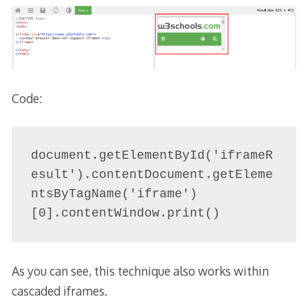
Code:
document.getElementById('iframeR
esult').contentDocument.getEleme
ntsByTagName('iframe')
[0].contentWindow.print()
As you can see, this technique also works within
cascaded iframes.