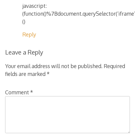
javascript:
(function()%7Bdocument.querySelector(‘iframe
()
Reply
Leave a Reply
Your email address will not be published.
Required
fields are marked
*
Comment
*