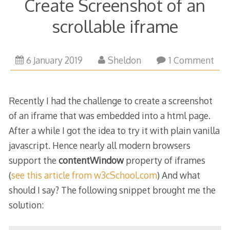
Create Screenshot of an
scrollable iframe
6
6 January 2019
Sheldon
1 Comment
January
2019
Recently I had the challenge to create a screenshot
of an iframe that was embedded into a html page.
After a while I got the idea to try it with plain vanilla
javascript. Hence nearly all modern browsers
support the
contentWindow
property of iframes
(
see this article from w3cSchool.com
) And what
should I say? The following snippet brought me the
solution: