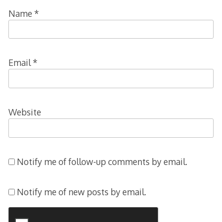
Name
*
Email
*
Website
Notify me of follow-up comments by email.
Notify me of new posts by email.