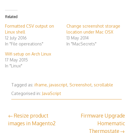
Related
Formatted CSV output on
Change screenshot storage
Linux shell
location under Mac OSX
12 July 2016
13 May 2014
In "File opereations"
In "MacSecrets"
Wifi setup on Arch Linux
17 May 2015
In "Linux"
Tagged as:
iframe
,
javascript
,
Screenshot
,
scrollable
Categorised in:
JavaScript
Post
Resize product
Firmware Upgrade
images in Magento2
Homematic
navigation
Thermostate