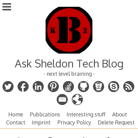
Skip
to
content
Ask Sheldon Tech Blog
- next level braining -
Home
Publications
Interesting stuff
About
Contact
Imprint
Privacy Policy
Delete Request