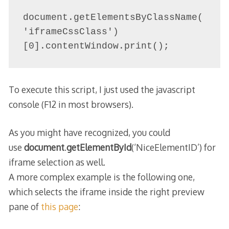
document.getElementsByClassName(
'iframeCssClass')
[0].contentWindow.print();
To execute this script, I just used the javascript
console (F12 in most browsers).
As you might have recognized, you could
use
document
.
getElementById
(‘NiceElementID’) for
ifr​ame selection as well.
A more complex example is the following one,
which selects the iframe inside the right preview
pane of
this page
: