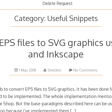
Delete Request
Category:
Useful Snippets
EPS files to SVG graphics 
and Inkscape
7
1 May 2018
Sheldon
No Comments
January
2022
ob to convert EPS files to SVG graphics. It has been done 
had to be implemented. The whole implementation menti
e Shop. But the base-paradigms described here can be u
 too because I’ve implemented them
[…]