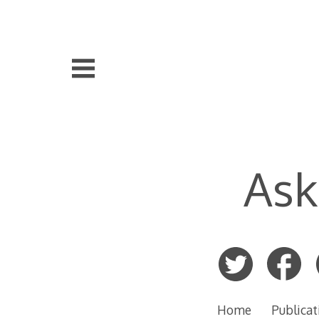
Skip
to
content
Ask
Home
Publicat