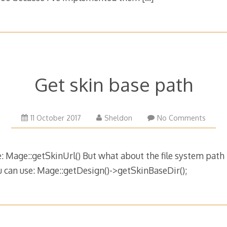
Get skin base path
11 October 2017
Sheldon
No Comments
 Mage::getSkinUrl() But what about the file system path 
 can use: Mage::getDesign()->getSkinBaseDir();