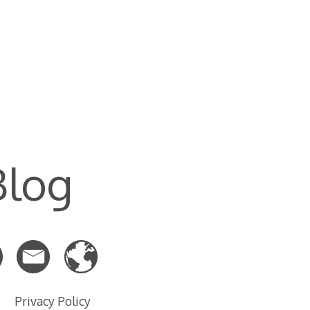
Blog
Privacy Policy