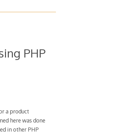
using PHP
for a product
oned here was done
sed in other PHP