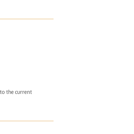
to the current