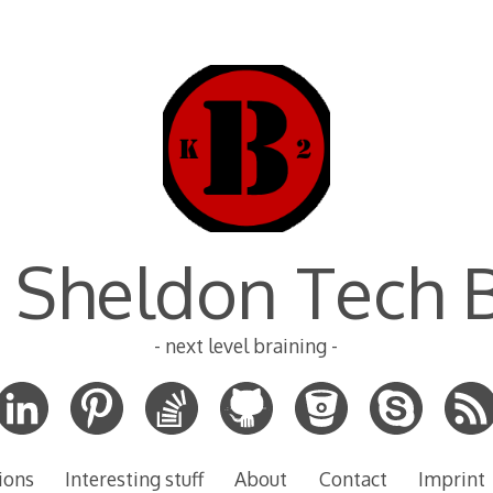
 Sheldon Tech 
- next level braining -
ions
Interesting stuff
About
Contact
Imprint