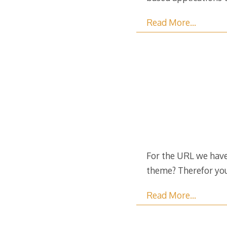
Read More…
For the URL we have:
theme? Therefor you
Read More…