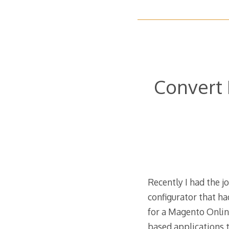
Convert 
Recently I had the j
configurator that 
for a Magento Onlin
based applications