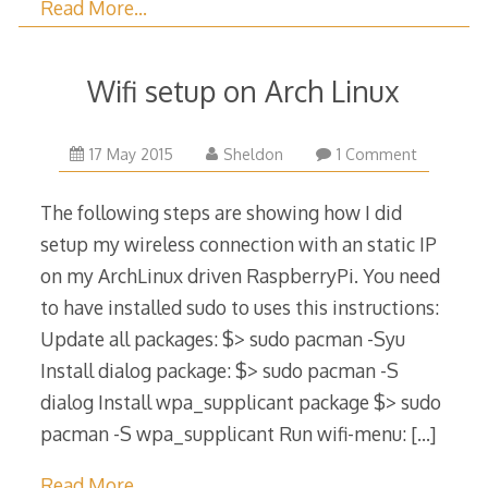
Read More…
Wifi setup on Arch Linux
6
17 May 2015
Sheldon
1 Comment
June
2015
The following steps are showing how I did
setup my wireless connection with an static IP
on my ArchLinux driven RaspberryPi. You need
to have installed sudo to uses this instructions:
Update all packages: $> sudo pacman -Syu
Install dialog package: $> sudo pacman -S
dialog Install wpa_supplicant package $> sudo
pacman -S wpa_supplicant Run wifi-menu:
[…]
Read More…