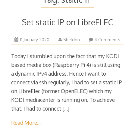
Set static IP on LibreELEC
11
11 January 2020
Sheldon
4 Comments
January
2020
Today I stumbled upon the fact that my KODI
based media box (Raspberry Pi 4) is still using
a dynamic IPv4 address. Hence I want to
connect via ssh regularly, I had to set a static IP
on LibreElec (former OpenELEC) which my
KODI mediacenter is running on. To achieve
that, I had to connect
[…]
Read More…