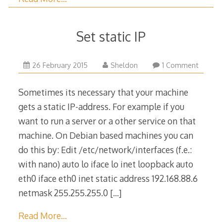
Set static IP
23
26 February 2015
Sheldon
1 Comment
March
2015
Sometimes its necessary that your machine
gets a static IP-address. For example if you
want to run a server or a other service on that
machine. On Debian based machines you can
do this by: Edit /etc/network/interfaces (f.e.:
with nano) auto lo iface lo inet loopback auto
eth0 iface eth0 inet static address 192.168.88.6
netmask 255.255.255.0
[…]
Read More…