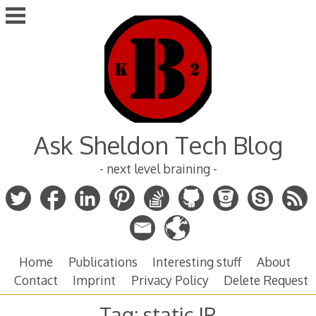
Skip
to
content
Ask Sheldon Tech Blog
- next level braining -
Home
Publications
Interesting stuff
About
Contact
Imprint
Privacy Policy
Delete Request
Tag:
static IP