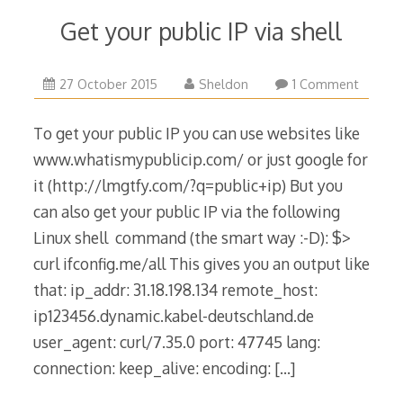
Get your public IP via shell
16
27 October 2015
Sheldon
1 Comment
July
2019
To get your public IP you can use websites like
www.whatismypublicip.com/ or just google for
it (http://lmgtfy.com/?q=public+ip) But you
can also get your public IP via the following
Linux shell command (the smart way :-D): $>
curl ifconfig.me/all This gives you an output like
that: ip_addr: 31.18.198.134 remote_host:
ip123456.dynamic.kabel-deutschland.de
user_agent: curl/7.35.0 port: 47745 lang:
connection: keep_alive: encoding:
[…]