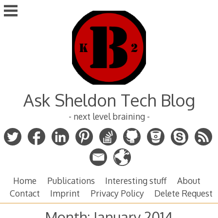
Skip
to
content
Ask Sheldon Tech Blog
- next level braining -
Home
Publications
Interesting stuff
About
Contact
Imprint
Privacy Policy
Delete Request
Month:
January 2014