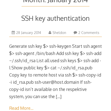
SSH key authentication
15
28 January 2014
Sheldon
2 Comments
November
2016
Generate ssh key $> ssh-keygen Start ssh agent
$> ssh-agent /bin/bash Add ssh key $> ssh-add
~/.ssh/id_rsa List all used ssh keys $> ssh-add -
l Show public key $> cat ~/.ssh/id_rsa.pub
Copy key to remote host via ssh $> ssh-copy-id
-i id_rsa.pub ssh-user@host.domain If ssh-
copy-id isn’t available on the respektive
system, you can use the
[…]
Read More…