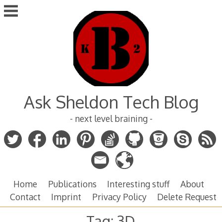
Skip
to
content
Ask Sheldon Tech Blog
- next level braining -
Home
Publications
Interesting stuff
About
Contact
Imprint
Privacy Policy
Delete Request
Tag:
3D