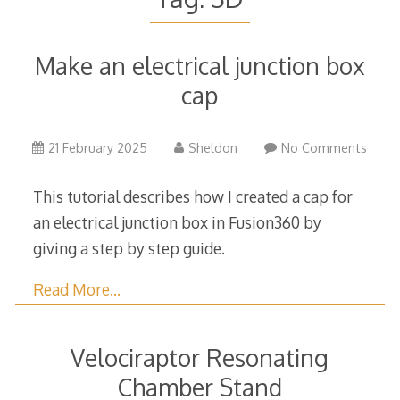
Make an electrical junction box
cap
5
21 February 2025
Sheldon
No Comments
May
2025
This tutorial describes how I created a cap for
an electrical junction box in Fusion360 by
giving a step by step guide.
Read More…
Velociraptor Resonating
Chamber Stand