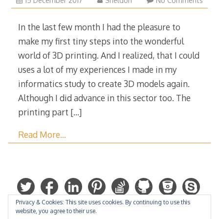
15 December 2017
Sheldon
No Comments
December
2017
In the last few month I had the pleasure to
make my first tiny steps into the wonderful
world of 3D printing. And I realized, that I could
uses a lot of my experiences I made in my
informatics study to create 3D models again.
Although I did advance in this sector too. The
printing part
[…]
Read More…
Privacy & Cookies: This site uses cookies. By continuing to use this
website, you agree to their use.