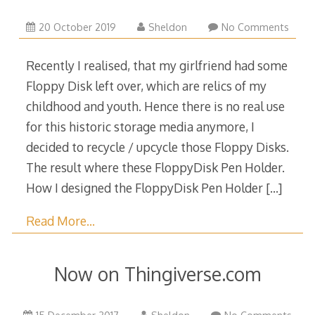
4
20 October 2019
Sheldon
No Comments
December
2024
Recently I realised, that my girlfriend had some
Floppy Disk left over, which are relics of my
childhood and youth. Hence there is no real use
for this historic storage media anymore, I
decided to recycle / upcycle those Floppy Disks.
The result where these FloppyDisk Pen Holder.
How I designed the FloppyDisk Pen Holder
[…]
Read More…
Now on Thingiverse.com
15