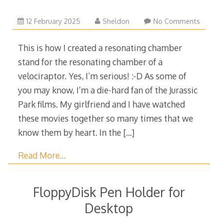
13
12 February 2025
Sheldon
No Comments
February
2025
This is how I created a resonating chamber
stand for the resonating chamber of a
velociraptor. Yes, I’m serious! :-D As some of
you may know, I’m a die-hard fan of the Jurassic
Park films. My girlfriend and I have watched
these movies together so many times that we
know them by heart. In the
[…]
Read More…
FloppyDisk Pen Holder for
Desktop