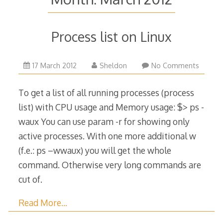
Process list on Linux
12
17 March 2012
Sheldon
No Comments
July
2016
To get a list of all running processes (process
list) with CPU usage and Memory usage: $> ps -
waux You can use param -r for showing only
active processes. With one more additional w
(f.e.: ps –wwaux) you will get the whole
command. Otherwise very long commands are
cut of.
Read More…