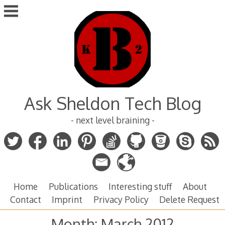
Skip
to
content
Ask Sheldon Tech Blog
- next level braining -
Home
Publications
Interesting stuff
About
Contact
Imprint
Privacy Policy
Delete Request
Month:
March 2012