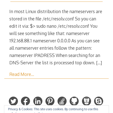
March
2015
In most Linux distribution the nameservers are
stored in the file /etc/resolv.conf So you can
edit it via: $> sudo nano /etc/resolv.conf You
will see something like that: nameserver
192.168.88.1 nameserver 0.0.0.0 As you can see
all nameserver entries follow the pattern:
nameserver IPADRESS When searching for an
DNS-Server the list is processed top down.
[…]
Read More…
Privacy & Cookies: This site uses cookies. By continuing to use this