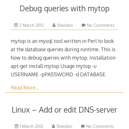
Debug queries with mytop
9
2 March 2012
Sheldon
No Comments
May
2018
mytop is an mysql tool written in Perl to look
at the database queries during runtime. This is
how to debug queries with mytop. Installation
apt-get install mytop Usage mytop -u
USERNAME -pPASSWORD -d DATABASE
Read More…
Linux – Add or edit DNS-server
1
1 March 2012
Sheldon
No Comments