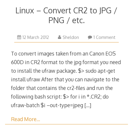
Linux – Convert CR2 to JPG /
PNG / etc.
24
12 March 2012
Sheldon
1 Comment
November
2014
To convert images taken from an Canon EOS
600D in CR2 format to the jpg format you need
to install the ufraw package. $> sudo ​apt-get
install ufraw After that you can navigate to the
folder that contains the cr2-files and run the
following bash script: $> for i in *.CR2; do
ufraw-batch $i –out-type=jpeg
[…]
Read More…