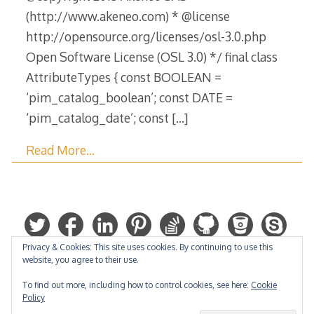
(http://www.akeneo.com) * @license
http://opensource.org/licenses/osl-3.0.php
Open Software License (OSL 3.0) */ final class
AttributeTypes { const BOOLEAN =
‘pim_catalog_boolean’; const DATE =
‘pim_catalog_date’; const
[…]
Read More…
Privacy & Cookies: This site uses cookies. By continuing to use this
website, you agree to their use.
To find out more, including how to control cookies, see here:
Cookie
Policy
Hosted by: