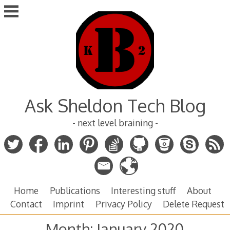
Skip
to
content
Ask Sheldon Tech Blog
- next level braining -
Home
Publications
Interesting stuff
About
Contact
Imprint
Privacy Policy
Delete Request
Month:
January 2020