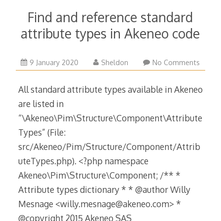
Find and reference standard
attribute types in Akeneo code
9
9 January 2020
Sheldon
No Comments
January
2020
All standard attribute types available in Akeneo
are listed in
“\Akeneo\Pim\Structure\Component\Attribute
Types” (File:
src/Akeneo/Pim/Structure/Component/Attrib
uteTypes.php). <?php namespace
Akeneo\Pim\Structure\Component; /** *
Attribute types dictionary * * @author Willy
Mesnage <willy.mesnage@akeneo.com> *
@copyright 2015 Akeneo SAS