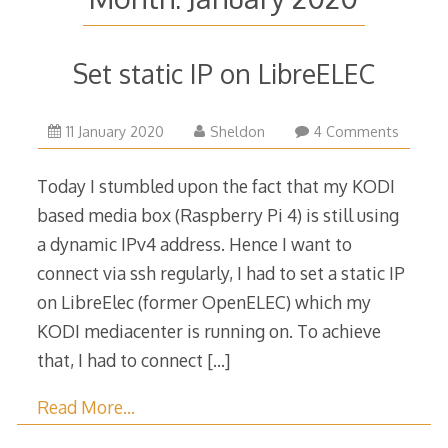
Set static IP on LibreELEC
11
11 January 2020
Sheldon
4 Comments
January
2020
Today I stumbled upon the fact that my KODI
based media box (Raspberry Pi 4) is still using
a dynamic IPv4 address. Hence I want to
connect via ssh regularly, I had to set a static IP
on LibreElec (former OpenELEC) which my
KODI mediacenter is running on. To achieve
that, I had to connect
[…]
Read More…