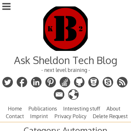
Skip
to
content
Ask Sheldon Tech Blog
- next level braining -
Home
Publications
Interesting stuff
About
Contact
Imprint
Privacy Policy
Delete Request
Category:
Automation