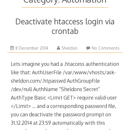
Deactivate htaccess login via
crontab
29
8 December 2014
Sheldon
No Comments
March
2015
Lets imagine you had a .htaccess authentication
like that: AuthUserFile /var/www/vhosts/ask-
sheldon.com/.htpasswd AuthGroupFile
/dev/null AuthName “Sheldons Secret”
AuthType Basic <Limit GET> require valid-user
</Limit> … and a corresponding password file,
you can deactivate the password prompt on
31.12.2014 at 23:59 automatically with this