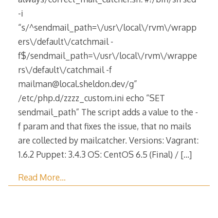
-i
“s/^sendmail_path=\/usr\/local\/rvm\/wrapp
ers\/default\/catchmail -
f$/sendmail_path=\/usr\/local\/rvm\/wrappe
rs\/default\/catchmail -f
mailman@local.sheldon.dev/g”
/etc/php.d/zzzz_custom.ini echo “SET
sendmail_path” The script adds a value to the -
f param and that fixes the issue, that no mails
are collected by mailcatcher. Versions: Vagrant:
1.6.2 Puppet: 3.4.3 OS: CentOS 6.5 (Final) /
[…]
Read More…