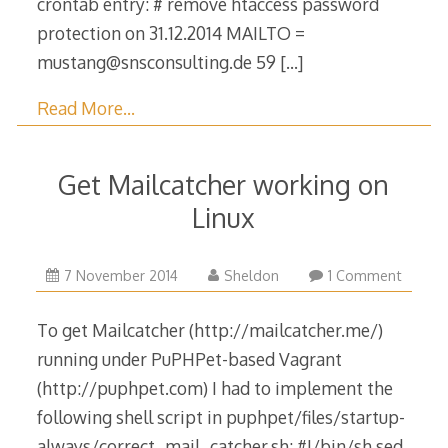
crontab entry: # remove htaccess password
protection on 31.12.2014 MAILTO =
mustang@snsconsulting.de 59
[…]
Read More…
Get Mailcatcher working on
Linux
25
7 November 2014
Sheldon
1 Comment
April
2015
To get Mailcatcher (http://mailcatcher.me/)
running under PuPHPet-based Vagrant
(http://puphpet.com) I had to implement the
following shell script in puphpet/files/startup-
always/correct_mail_catcher.sh: #!/bin/sh sed