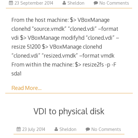
29
23 September 2014
Sheldon
No Comments
December
2017
From the host machine: $> VBoxManage
clonehd “source.vmdk” “cloned.vdi” –format
vdi $> VBoxManage modifyhd “cloned.vdi” –
resize 51200 $> VBoxManage clonehd
“cloned.vdi” “resized.vmdk” –format vmdk
From within the machine: $> resize2fs -p -F
sda1
Read More…
VDI to physical disk
29
23 July 2014
Sheldon
No Comments
December