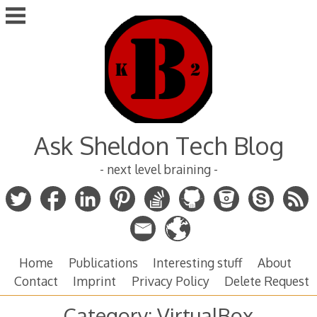
Skip
to
content
Ask Sheldon Tech Blog
- next level braining -
Home
Publications
Interesting stuff
About
Contact
Imprint
Privacy Policy
Delete Request
Category:
VirtualBox