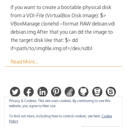
2017
If you want to create a bootable physical disk
from a VDI-File (VirtualBox Disk Image): $>
VBoxManage clonehd –format RAW debian.vdi
debian.img After that you can dd the image to
the target disk like that: $> dd
if=path/to/imgfile.img of=/dev/sdb1
Read More…
Privacy & Cookies: This site uses cookies. By continuing to use this
website, you agree to their use.
To find out more, including how to control cookies, see here:
Cookie
Policy
Hosted by: