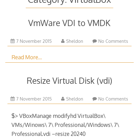
VmWare VDI to VMDK
27
7 November 2015
Sheldon
No Comments
August
2023
Read More…
Resize Virtual Disk (vdi)
29
7 November 2015
Sheldon
No Comments
December
2017
$> VBoxManage modifyhd VirtualBox\
VMs/Winows\ 7\ Professional/Windows\ 7\
Professional.vdi –resize 20240