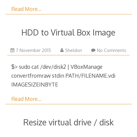
Read More…
HDD to Virtual Box Image
29
7 November 2015
Sheldon
No Comments
December
2017
$> sudo cat /dev/disk2 | VBoxManage
convertfromraw stdin PATH/FILENAME.vdi
IMAGESIZEINBYTE
Read More…
Resize virtual drive / disk