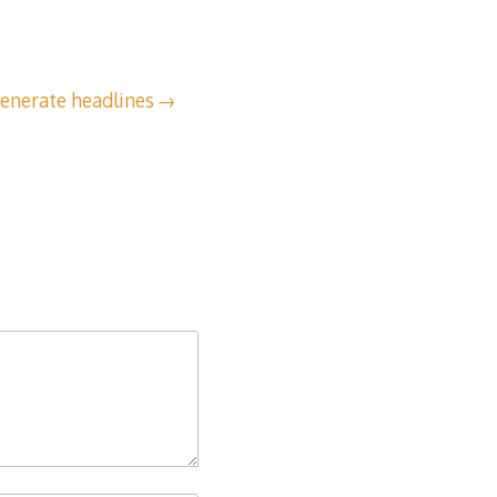
enerate headlines