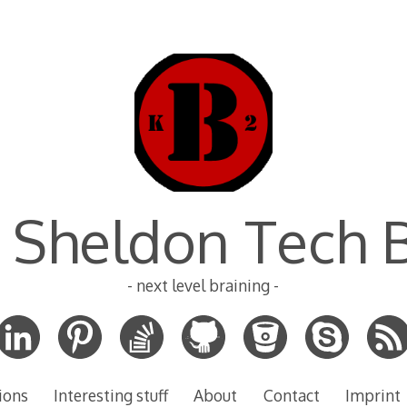
 Sheldon Tech 
- next level braining -
ions
Interesting stuff
About
Contact
Imprint