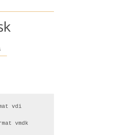
sk
s
at vdi
