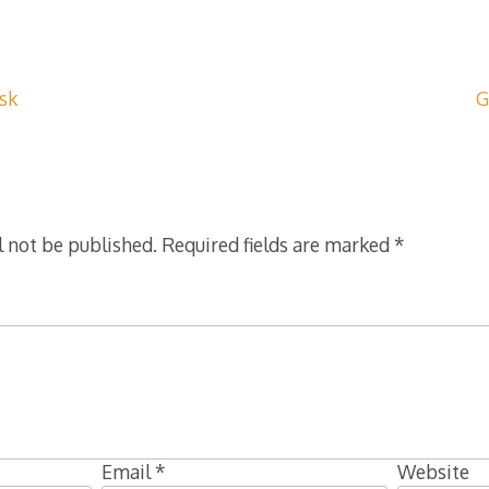
isk
G
l not be published.
Required fields are marked
*
Email
*
Website