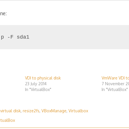
ne:
-p -F sda1
VDI to physical disk
VmWare VDI t
23 July 2014
7 November 2
In "VirtualBox"
In "VirtualBox"
 virtual disk
,
resize2fs
,
VBoxManage
,
Virtualbox
rtualBox