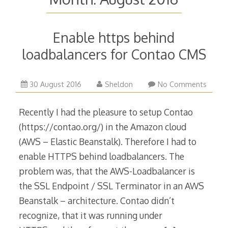
Enable https behind
loadbalancers for Contao CMS
30 August 2016
Sheldon
No Comments
Recently I had the pleasure to setup Contao
(https://contao.org/) in the Amazon cloud
(AWS – Elastic Beanstalk). Therefore I had to
enable HTTPS behind loadbalancers. The
problem was, that the AWS-Loadbalancer is
the SSL Endpoint / SSL Terminator in an AWS
Beanstalk – architecture. Contao didn’t
recognize, that it was running under