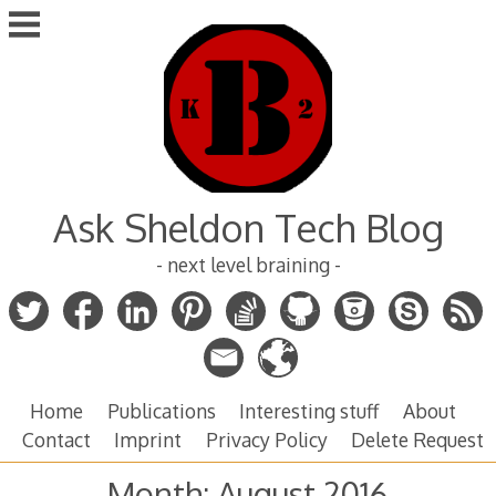
Skip
to
content
Ask Sheldon Tech Blog
- next level braining -
Home
Publications
Interesting stuff
About
Contact
Imprint
Privacy Policy
Delete Request
Month:
August 2016