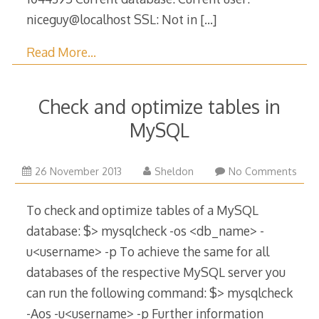
niceguy@localhost SSL: Not in
[…]
Read More…
Check and optimize tables in
MySQL
12
26 November 2013
Sheldon
No Comments
January
2017
To check and optimize tables of a MySQL
database: $> mysqlcheck -os <db_name> -
u<username> -p To achieve the same for all
databases of the respective MySQL server you
can run the following command: $> mysqlcheck
-Aos -u<username> -p Further information