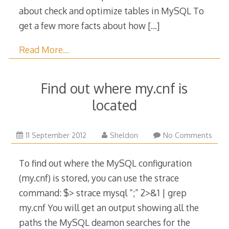
about check and optimize tables in MySQL To
get a few more facts about how
[…]
Read More…
Find out where my.cnf is
located
20
11 September 2012
Sheldon
No Comments
September
2015
To find out where the MySQL configuration
(my.cnf) is stored, you can use the strace
command: $> strace mysql “;” 2>&1 | grep
my.cnf You will get an output showing all the
paths the MySQL deamon searches for the