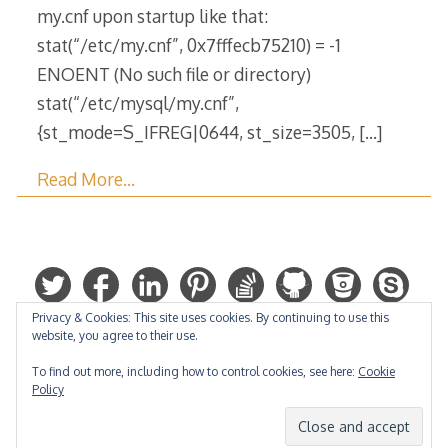
my.cnf upon startup like that:
stat(“/etc/my.cnf”, 0x7fffecb75210) = -1
ENOENT (No such file or directory)
stat(“/etc/mysql/my.cnf”,
{st_mode=S_IFREG|0644, st_size=3505,
[…]
Read More…
Privacy & Cookies: This site uses cookies. By continuing to use this
website, you agree to their use.
To find out more, including how to control cookies, see here:
Cookie
Policy
Hosted by: