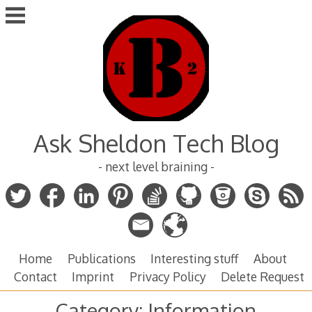
Skip
to
content
Ask Sheldon Tech Blog
- next level braining -
Home
Publications
Interesting stuff
About
Contact
Imprint
Privacy Policy
Delete Request
Category:
Information