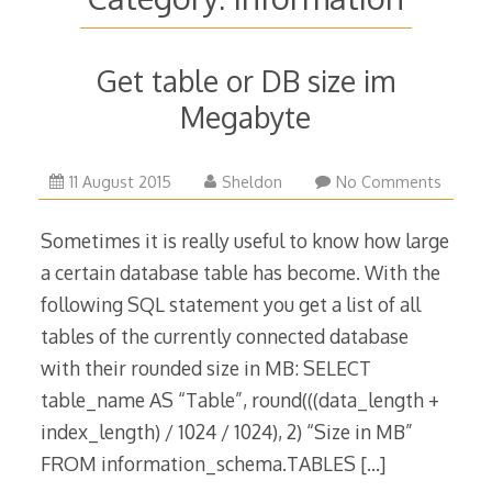
Get table or DB size im
Megabyte
10
11 August 2015
Sheldon
No Comments
October
2016
Sometimes it is really useful to know how large
a certain database table has become. With the
following SQL statement you get a list of all
tables of the currently connected database
with their rounded size in MB: SELECT
table_name AS “Table”, round(((data_length +
index_length) / 1024 / 1024), 2) “Size in MB”
FROM information_schema.TABLES
[…]