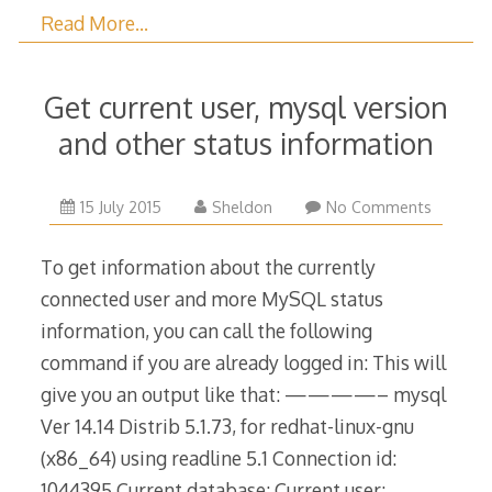
Read More…
Get current user, mysql version
and other status information
27
15 July 2015
Sheldon
No Comments
August
2023
To get information about the currently
connected user and more MySQL status
information, you can call the following
command if you are already logged in: This will
give you an output like that: ————– mysql
Ver 14.14 Distrib 5.1.73, for redhat-linux-gnu
(x86_64) using readline 5.1 Connection id:
1044395 Current database: Current user: