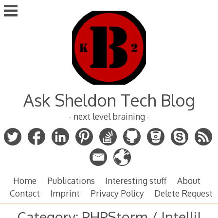
Skip
to
content
Ask Sheldon Tech Blog
- next level braining -
Home
Publications
Interesting stuff
About
Contact
Imprint
Privacy Policy
Delete Request
Category:
PHPStorm / IntelliJ