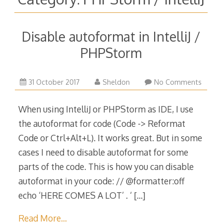
Disable autoformat in IntelliJ /
PHPStorm
31
31 October 2017
Sheldon
No Comments
October
2017
When using IntelliJ or PHPStorm as IDE, I use
the autoformat for code (Code -> Reformat
Code or Ctrl+Alt+L). It works great. But in some
cases I need to disable autoformat for some
parts of the code. This is how you can disable
autoformat in your code: // @formatter:off
echo ‘HERE COMES A LOT’ . ‘
[…]
Read More…