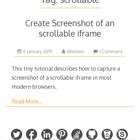
Create Screenshot of an
scrollable iframe
6
6 January 2019
Sheldon
1 Comment
January
2019
This tiny tutorial describes how to capture a
screenshot of a scrollable iframe in most
modern browsers.
Read More…