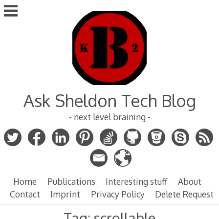
Skip
to
content
Ask Sheldon Tech Blog
- next level braining -
Home
Publications
Interesting stuff
About
Contact
Imprint
Privacy Policy
Delete Request
Tag:
scrollable