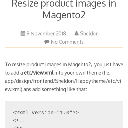
Resize product images in
Magento2
9 November 2018
Sheldon
No Comments
To resize product images in Magento2, you just have
to add a
etc/view.xml
into your own theme (f.e.
app/design/frontend/Sheldon/Happytheme/etc/vi
ew.xml) ans add something like that:
<?xml version="1.0"?>

<!--
