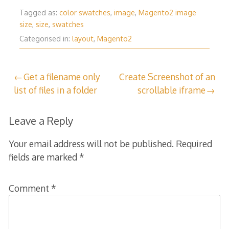
Tagged as:
color swatches
,
image
,
Magento2 image
size
,
size
,
swatches
Categorised in:
layout
,
Magento2
Post
Get a filename only
Create Screenshot of an
list of files in a folder
scrollable iframe
navigation
Leave a Reply
Your email address will not be published.
Required
fields are marked
*
Comment
*