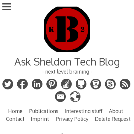
Skip
to
content
Ask Sheldon Tech Blog
- next level braining -
Home
Publications
Interesting stuff
About
Contact
Imprint
Privacy Policy
Delete Request