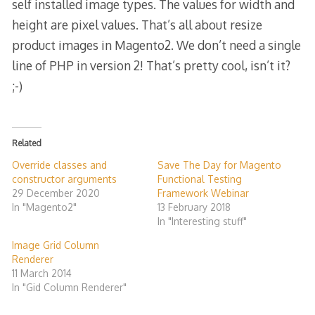
self installed image types. The values for width and
height are pixel values. That’s all about resize
product images in Magento2. We don’t need a single
line of PHP in version 2! That’s pretty cool, isn’t it?
;-)
Related
Override classes and
Save The Day for Magento
constructor arguments
Functional Testing
29 December 2020
Framework Webinar
In "Magento2"
13 February 2018
In "Interesting stuff"
Image Grid Column
Renderer
11 March 2014
In "Gid Column Renderer"