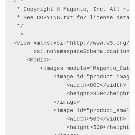
/**

 * Copyright © Magento, Inc. All righ
 * See COPYING.txt for license detail
 */

-->

<view xmlns:xsi="http://www.w3.org/20
      xsi:noNamespaceSchemaLocation="
    <media>

        <images module="Magento_Catal
            <image id="product_image"
                <width>800</width>

                <height>800</height>

            </image>

            <image id="product_small_
                <width>500</width>

                <height>500</height>
