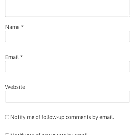
Name
*
Email
*
Website
Notify me of follow-up comments by email.