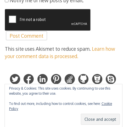
Notify me of new posts by email.
This site uses Akismet to reduce spam.
Learn how
your comment data is processed.
Privacy & Cookies: This site uses cookies. By continuing to use this
website, you agree to their use.
To find out more, including how to control cookies, see here:
Cookie
Policy
Hosted by: