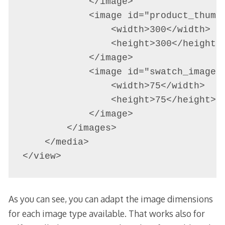
            </image>

            <image id="product_thumbn
                <width>300</width>

                <height>300</height>

            </image>

            <image id="swatch_image" 
                <width>75</width>

                <height>75</height>

            </image>

        </images>

    </media>

</view>
As you can see, you can adapt the image dimensions
for each image type available. That works also for