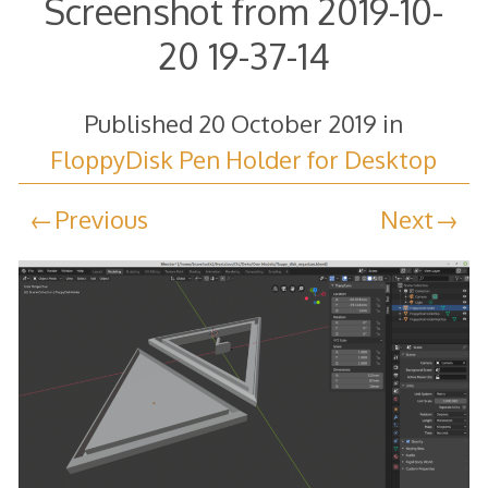
Screenshot from 2019-10-
20 19-37-14
Published
20 October 2019
in
FloppyDisk Pen Holder for Desktop
Previous
Next