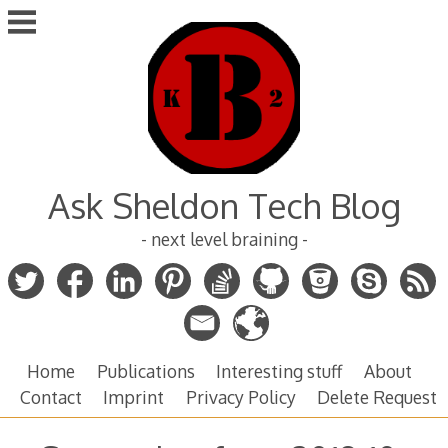
Skip
to
content
Ask Sheldon Tech Blog
- next level braining -
Home
Publications
Interesting stuff
About
Contact
Imprint
Privacy Policy
Delete Request