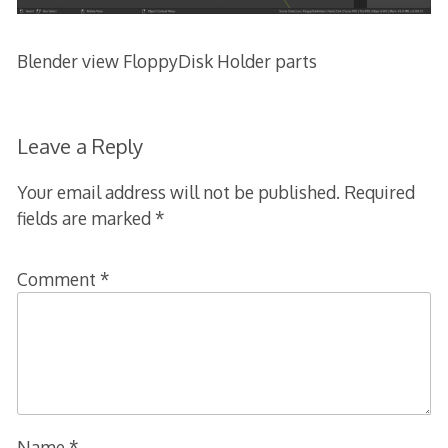
Blender view FloppyDisk Holder parts
Leave a Reply
Your email address will not be published.
Required
fields are marked
*
Comment
*
Name
*