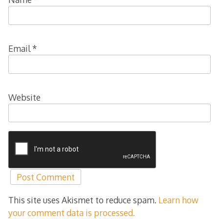
Email
*
Website
This site uses Akismet to reduce spam.
Learn how
your comment data is processed.