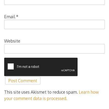
Email
*
Website
This site uses Akismet to reduce spam.
Learn how
your comment data is processed.