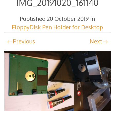
IMG_20191020_161140
Published
20 October 2019
in
FloppyDisk Pen Holder for Desktop
Previous
Next