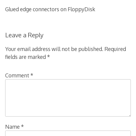
Glued edge connectors on FloppyDisk
Leave a Reply
Your email address will not be published.
Required
fields are marked
*
Comment
*
Name
*