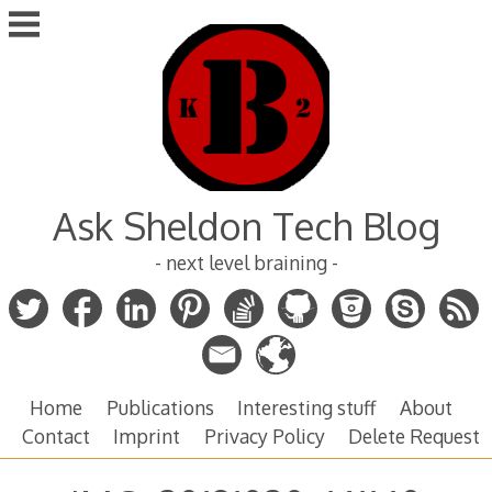
Skip
to
content
Ask Sheldon Tech Blog
- next level braining -
Home
Publications
Interesting stuff
About
Contact
Imprint
Privacy Policy
Delete Request