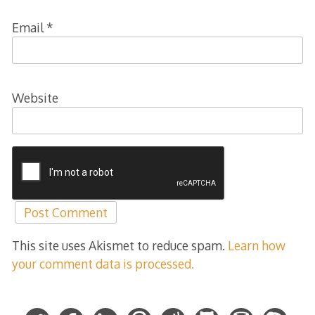
Email
*
Website
This site uses Akismet to reduce spam.
Learn how
your comment data is processed.