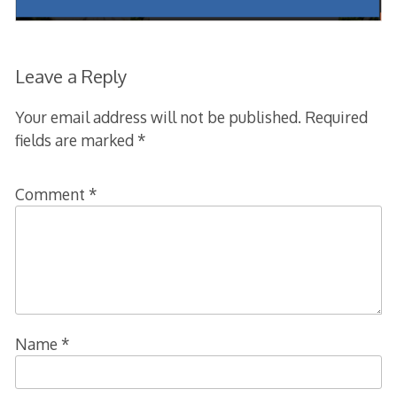
Leave a Reply
Your email address will not be published.
Required
fields are marked
*
Comment
*
Name
*