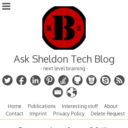
Skip
to
content
Ask Sheldon Tech Blog
- next level braining -
Home
Publications
Interesting stuff
About
Contact
Imprint
Privacy Policy
Delete Request