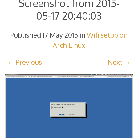
Screenshot from 2015-
05-17 20:40:03
Published
17 May 2015
in
Wifi setup on
Arch Linux
Previous
Next