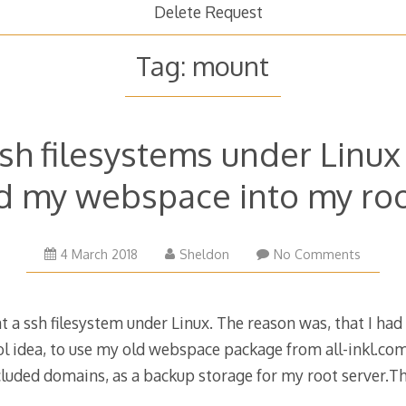
Delete Request
Tag:
mount
sh filesystems under Linux 
 my webspace into my roo
21
4 March 2018
Sheldon
No Comments
March
2019
 a ssh filesystem under Linux. The reason was, that I had
ol idea, to use my old webspace package from all-inkl.com,
ncluded domains, as a backup storage for my root server.T