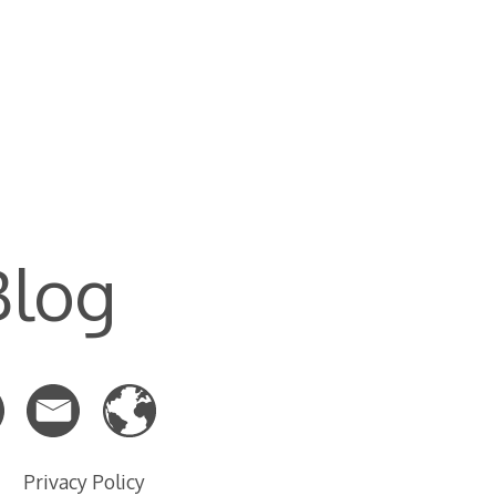
Blog
Privacy Policy