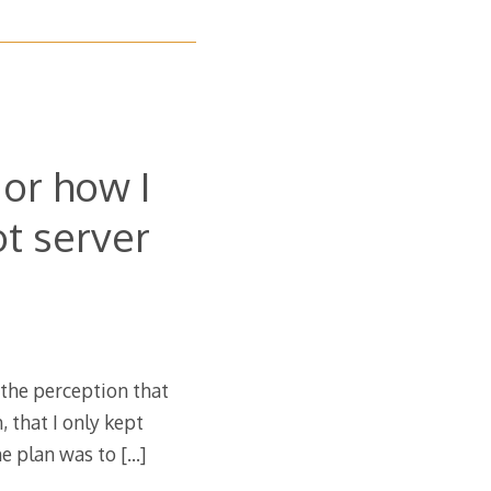
or how I
t server
 the perception that
 that I only kept
he plan was to
[…]