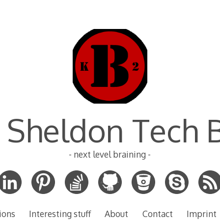
 Sheldon Tech 
- next level braining -
ions
Interesting stuff
About
Contact
Imprint