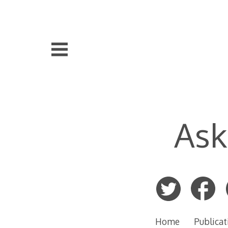
Skip
to
content
Ask
Home
Publicat