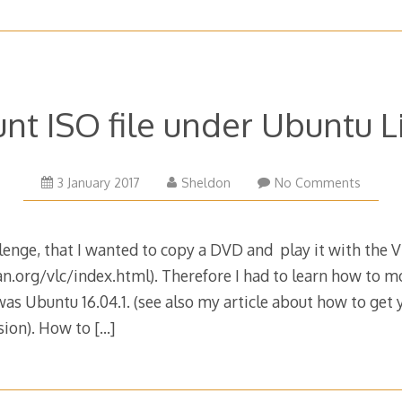
nt ISO file under Ubuntu L
3 January 2017
Sheldon
No Comments
llenge, that I wanted to copy a DVD and play it with the 
.org/vlc/index.html). Therefore I had to learn how to mou
 was Ubuntu 16.04.1. (see also my article about how to get 
rsion). How to
[…]