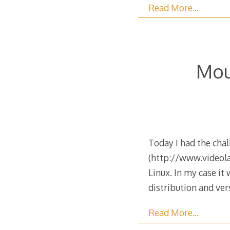
Read More…
Mou
Today I had the cha
(http://www.videolan
Linux. In my case it
distribution and ve
Read More…