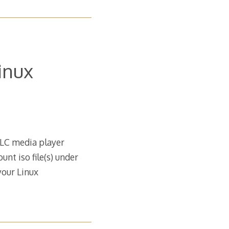
inux
VLC media player
nt iso file(s) under
your Linux