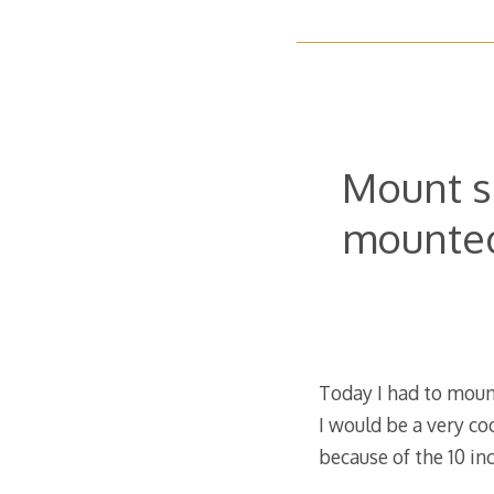
Mount s
mounted
Today I had to mount
I would be a very co
because of the 10 i