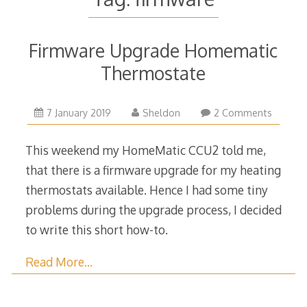
Firmware Upgrade Homematic
Thermostate
7
7 January 2019
Sheldon
2 Comments
January
2019
This weekend my HomeMatic CCU2 told me,
that there is a firmware upgrade for my heating
thermostats available. Hence I had some tiny
problems during the upgrade process, I decided
to write this short how-to.
Read More…