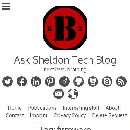
Skip
to
content
Ask Sheldon Tech Blog
- next level braining -
Home
Publications
Interesting stuff
About
Contact
Imprint
Privacy Policy
Delete Request
Tag:
firmware