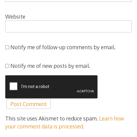
Website
Notify me of follow-up comments by email.
Notify me of new posts by email.
This site uses Akismet to reduce spam.
Learn how
your comment data is processed.