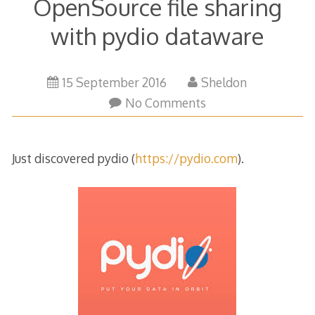
OpenSource file sharing
with pydio dataware
15 September 2016
Sheldon
No Comments
Just discovered pydio (
https://pydio.com
).