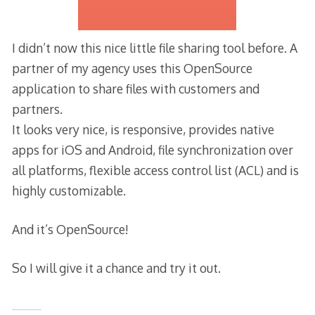
I didn’t now this nice little file sharing tool before. A
partner of my agency uses this OpenSource
application to share files with customers and
partners.
It looks very nice, is responsive, provides native
apps for iOS and Android, file synchronization over
all platforms, flexible access control list (ACL) and is
highly customizable.
And it’s OpenSource!
So I will give it a chance and try it out.