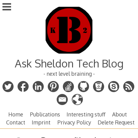
Skip
to
content
Ask Sheldon Tech Blog
- next level braining -
Home
Publications
Interesting stuff
About
Contact
Imprint
Privacy Policy
Delete Request