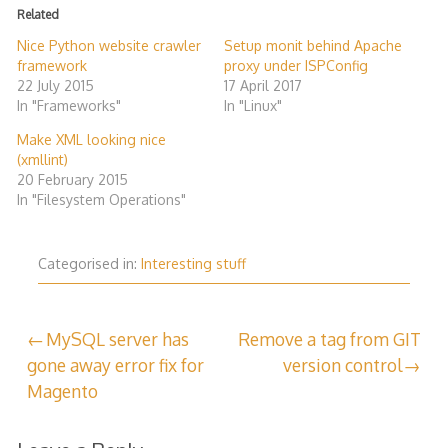
Related
Nice Python website crawler
Setup monit behind Apache
framework
proxy under ISPConfig
22 July 2015
17 April 2017
In "Frameworks"
In "Linux"
Make XML looking nice
(xmllint)
20 February 2015
In "Filesystem Operations"
Categorised in:
Interesting stuff
Post
MySQL server has
Remove a tag from GIT
gone away error fix for
version control
navigation
Magento