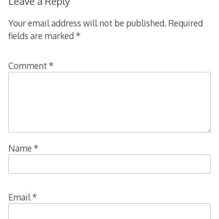
Leave a Reply
Your email address will not be published.
Required
fields are marked
*
Comment
*
Name
*
Email
*