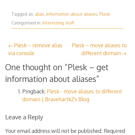
Tagged as:
alias
,
information about aliases
,
Plesk
Categorised in:
Interesting stuff
Post
Plesk – remove alias
Plesk – move aliases to
via console
different domain
navigation
One thought on “
Plesk – get
information about aliases
”
Pingback:
Plesk - move aliases to different
domain | Bravehartk2's Blog
Leave a Reply
Your email address will not be published.
Required