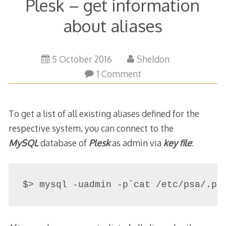
Plesk – get information
about aliases
5
5 October 2016
Sheldon
October
1 Comment
2016
To get a list of all existing aliases defined for the
respective system, you can connect to the
MySQL
database of
Plesk
as admin via
key file
:
$> mysql -uadmin -p`cat /etc/psa/.ps