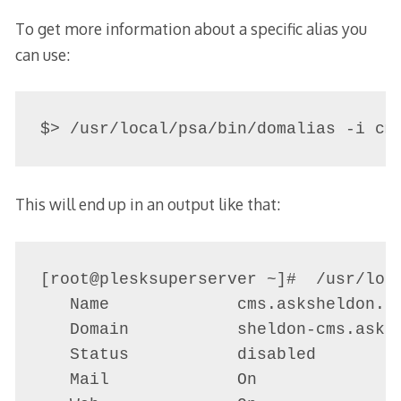
To get more information about a specific alias you
can use:
$> /usr/local/psa/bin/domalias -i cm
This will end up in an output like that:
[root@plesksuperserver ~]#  /usr/loca
   Name             cms.asksheldon.au
   Domain           sheldon-cms.asksh
   Status           disabled

   Mail             On
