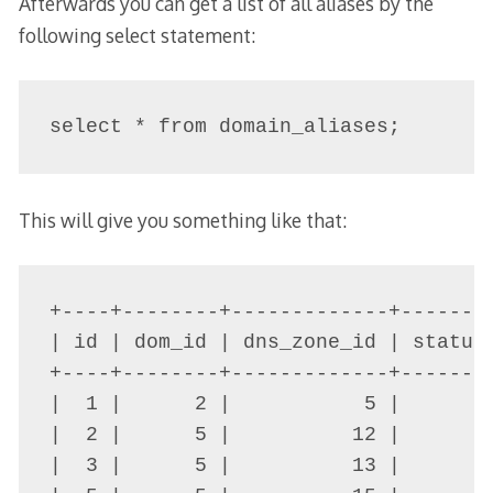
Afterwards you can get a list of all aliases by the
following select statement:
select * from domain_aliases;
This will give you something like that:
+----+--------+-------------+-------
| id | dom_id | dns_zone_id | status
+----+--------+-------------+-------
|  1 |      2 |           5 |      3
|  2 |      5 |          12 |      0
|  3 |      5 |          13 |      0