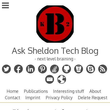
Skip
to
content
Ask Sheldon Tech Blog
- next level braining -
Home
Publications
Interesting stuff
About
Contact
Imprint
Privacy Policy
Delete Request