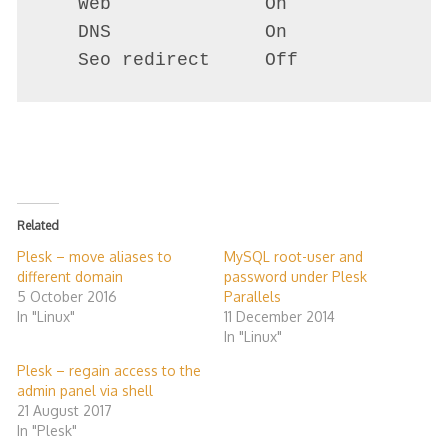
   Web              On

   DNS              On

Related
Plesk – move aliases to
MySQL root-user and
different domain
password under Plesk
5 October 2016
Parallels
In "Linux"
11 December 2014
In "Linux"
Plesk – regain access to the
admin panel via shell
21 August 2017
In "Plesk"