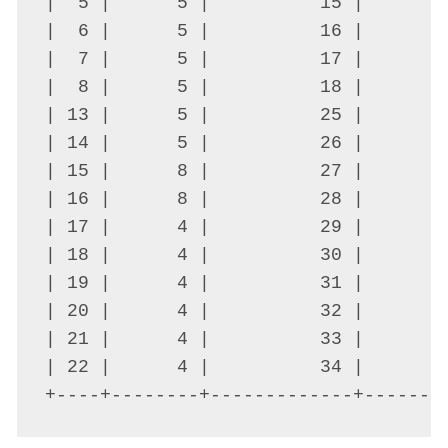
|  5 |      5 |          15 |      0
|  6 |      5 |          16 |      0
|  7 |      5 |          17 |      0
|  8 |      5 |          18 |      0
| 13 |      5 |          25 |      0
| 14 |      5 |          26 |      0
| 15 |      8 |          27 |      0
| 16 |      8 |          28 |      0
| 17 |      4 |          29 |      0
| 18 |      4 |          30 |      0
| 19 |      4 |          31 |      0
| 20 |      4 |          32 |      0
| 21 |      4 |          33 |      0
| 22 |      4 |          34 |      0