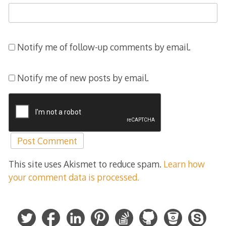
Notify me of follow-up comments by email.
Notify me of new posts by email.
This site uses Akismet to reduce spam.
Learn how
your comment data is processed.