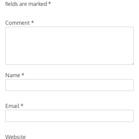
fields are marked
*
Comment
*
Name
*
Email
*
Website