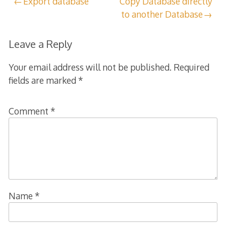
Post
Export database
Copy Database directly
to another Database
navigation
Leave a Reply
Your email address will not be published.
Required
fields are marked
*
Comment
*
Name
*