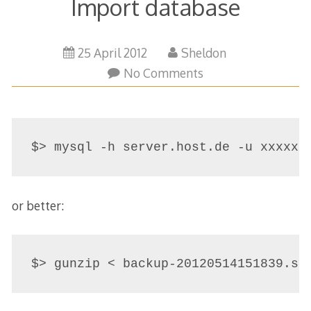
Import database
29
25 April 2012
Sheldon
March
No Comments
2015
or better:
$> gunzip < backup-20120514151839.sq