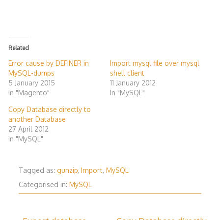
Related
Error cause by DEFINER in
Import mysql file over mysql
MySQL-dumps
shell client
5 January 2015
11 January 2012
In "Magento"
In "MySQL"
Copy Database directly to
another Database
27 April 2012
In "MySQL"
Tagged as:
gunzip
,
Import
,
MySQL
Categorised in:
MySQL