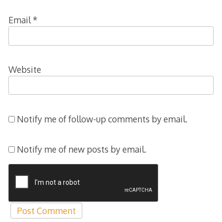
Email
*
Website
Notify me of follow-up comments by email.
Notify me of new posts by email.