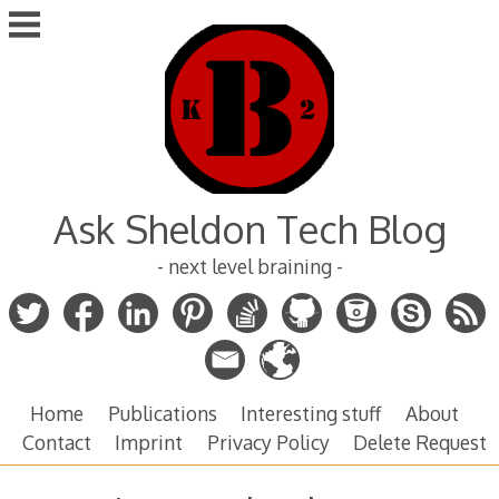
Skip
to
content
Ask Sheldon Tech Blog
- next level braining -
Home
Publications
Interesting stuff
About
Contact
Imprint
Privacy Policy
Delete Request