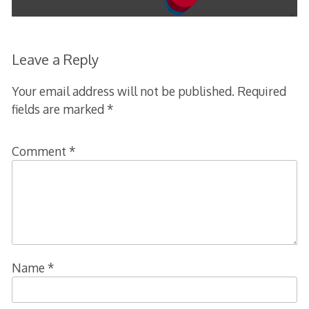
Leave a Reply
Your email address will not be published.
Required
fields are marked
*
Comment
*
Name
*