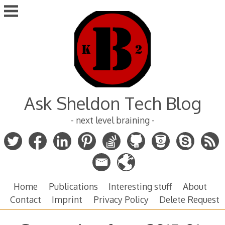
Skip
to
content
Ask Sheldon Tech Blog
- next level braining -
Home
Publications
Interesting stuff
About
Contact
Imprint
Privacy Policy
Delete Request