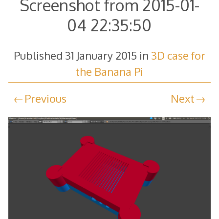
Screenshot from 2015-01-
04 22:35:50
Published
31 January 2015
in
3D case for
the Banana Pi
Previous
Next