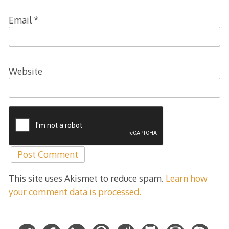
Email
*
Website
This site uses Akismet to reduce spam.
Learn how
your comment data is processed.