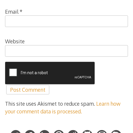
Email
*
Website
This site uses Akismet to reduce spam.
Learn how
your comment data is processed.