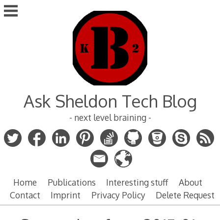
Skip
to
content
Ask Sheldon Tech Blog
- next level braining -
Home
Publications
Interesting stuff
About
Contact
Imprint
Privacy Policy
Delete Request