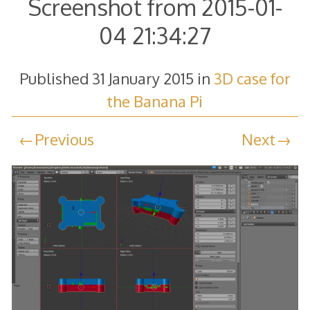
Screenshot from 2015-01-
04 21:34:27
Published
31 January 2015
in
3D case for
the Banana Pi
Previous
Next