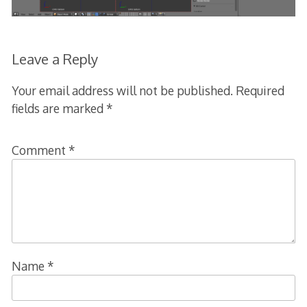
Leave a Reply
Your email address will not be published.
Required
fields are marked
*
Comment
*
Name
*