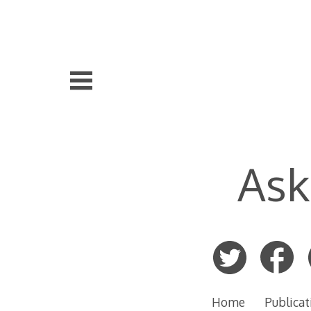
Skip
to
content
Ask
Home
Publicat