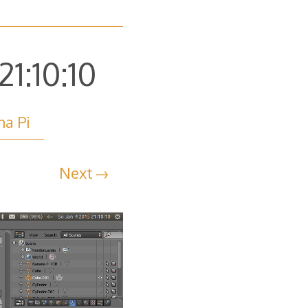
1:10:10
na Pi
Next