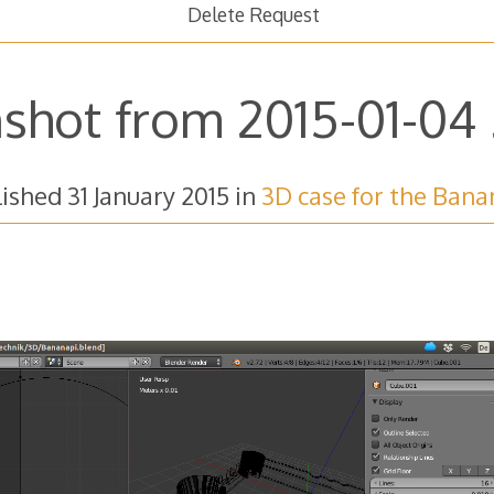
Delete Request
shot from 2015-01-04 2
lished
31 January 2015
in
3D case for the Bana