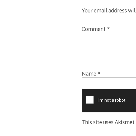
Your email address wil
Comment
*
Name
*
This site uses Akismet