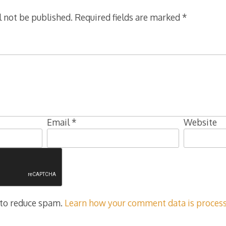
l not be published.
Required fields are marked
*
Email
*
Website
 to reduce spam.
Learn how your comment data is process