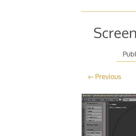
Screen
Pub
Previous