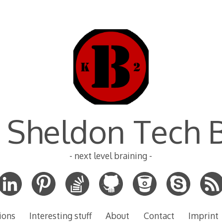
 Sheldon Tech 
- next level braining -
ions
Interesting stuff
About
Contact
Imprint