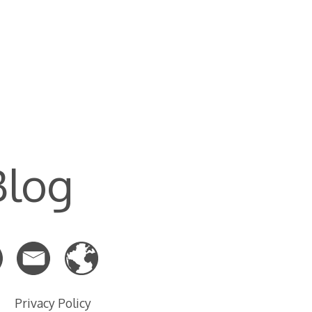
Blog
Privacy Policy