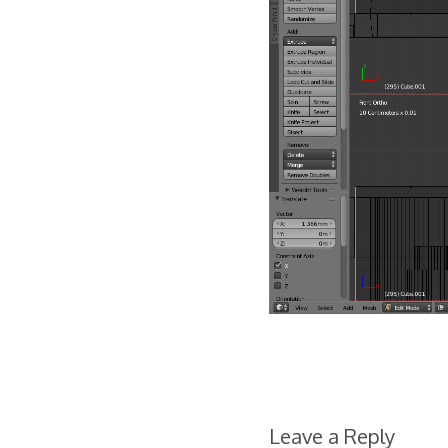
Leave a Reply