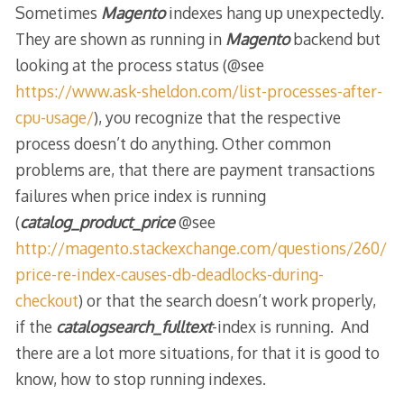
Sometimes
Magento
indexes hang up unexpectedly.
They are shown as running in
Magento
backend but
looking at the process status (@see
https://www.ask-sheldon.com/list-processes-after-
cpu-usage/
), you recognize that the respective
process doesn’t do anything. Other common
problems are, that there are payment transactions
failures when price index is running
(
catalog_product_price
@see
http://magento.stackexchange.com/questions/260/
price-re-index-causes-db-deadlocks-during-
checkout
) or that the search doesn’t work properly,
if the
catalogsearch_fulltext
-index is running. And
there are a lot more situations, for that it is good to
know, how to stop running indexes.