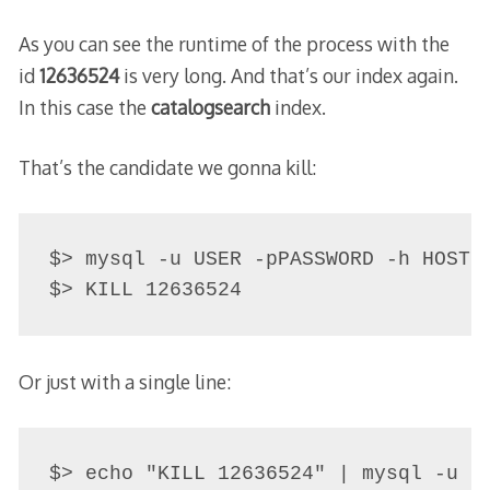
As you can see the runtime of the process with the
id
12636524
is very long. And that’s our index again.
In this case the
catalogsearch
index.
That’s the candidate we gonna kill:
$> mysql -u USER -pPASSWORD -h HOST

$> KILL 12636524
Or just with a single line:
$> echo "KILL 12636524" | mysql -u U