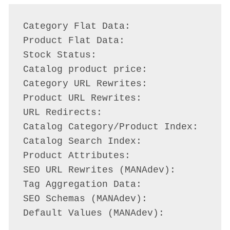
Category Flat Data:                 P
Product Flat Data:                  P
Stock Status:                       P
Catalog product price:              P
Category URL Rewrites:              P
Product URL Rewrites:               P
URL Redirects:                      P
Catalog Category/Product Index:     P
Catalog Search Index:               R
Product Attributes:                 R
SEO URL Rewrites (MANAdev):         P
Tag Aggregation Data:               P
SEO Schemas (MANAdev):              P