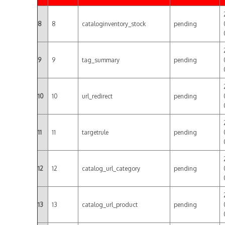
8
8
cataloginventory_stock
pending
9
9
tag_summary
pending
10
10
url_redirect
pending
11
11
targetrule
pending
12
12
catalog_url_category
pending
13
13
catalog_url_product
pending