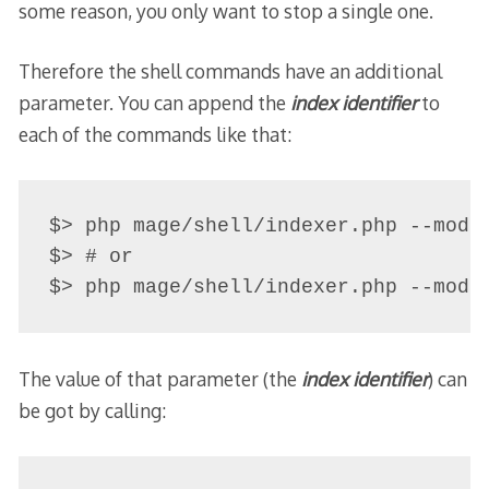
some reason, you only want to stop a single one.
Therefore the shell commands have an additional
parameter. You can append the
index identifier
to
each of the commands like that:
$> php mage/shell/indexer.php --mode-
$> # or

The value of that parameter (the
index identifier
) can
be got by calling: