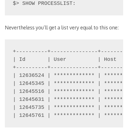
$> SHOW PROCESSLIST:
Nevertheless you’ll get a list very equal to this one:
+----------+---------------+--------
| Id       | User          | Host   
+----------+---------------+--------
| 12636524 | ************* | *******
| 12645345 | ************* | *******
| 12645516 | ************* | *******
| 12645631 | ************* | *******
| 12645735 | ************* | *******