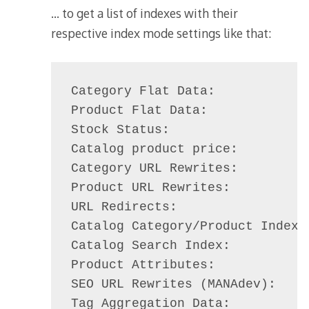
… to get a list of indexes with their
respective index mode settings like that:
Category Flat Data:             
Product Flat Data:              
Stock Status:                   
Catalog product price:          
Category URL Rewrites:          
Product URL Rewrites:           
URL Redirects:                  
Catalog Category/Product Index: 
Catalog Search Index:           
Product Attributes:             
SEO URL Rewrites (MANAdev):     
Tag Aggregation Data:           