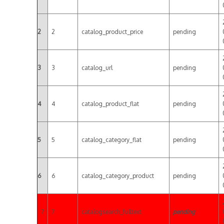
2
2
catalog_product_price
pending
3
3
catalog_url
pending
4
4
catalog_product_flat
pending
5
5
catalog_category_flat
pending
6
6
catalog_category_product
pending
7
7
catalogsearch_fulltext
pending