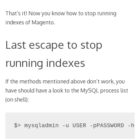
That’s it! Now you know how to stop running
indexes of Magento.
Last escape to stop
running indexes
If the methods mentioned above don’t work, you
have should have a look to the MySQL process list
(on shell):
$> mysqladmin -u USER -pPASSWORD -h 