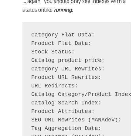
… again, you should only see indexes with a
status unlike
running
:
Category Flat Data:             
Product Flat Data:              
Stock Status:                   
Catalog product price:          
Category URL Rewrites:          
Product URL Rewrites:           
URL Redirects:                  
Catalog Category/Product Index: 
Catalog Search Index:           
Product Attributes:             
SEO URL Rewrites (MANAdev):     
Tag Aggregation Data:           