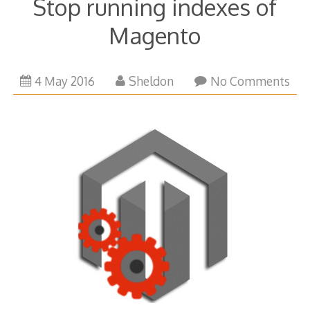
Stop running indexes of
Magento
1
4 May 2016
Sheldon
No Comments
February
2018