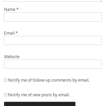
Name
*
Email
*
Website
Notify me of follow-up comments by email.
Notify me of new posts by email.