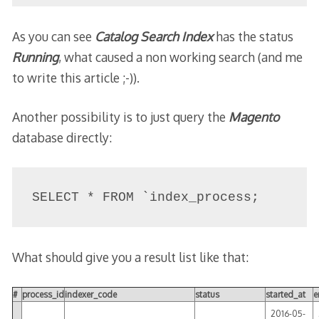
As you can see
Catalog Search Index
has the status
Running
, what caused a non working search (and me
to write this article ;-)).
Another possibility is to just query the
Magento
database directly:
SELECT * FROM `index_process;
What should give you a result list like that:
#
process_id
indexer_code
status
started_at
e
2016-05-