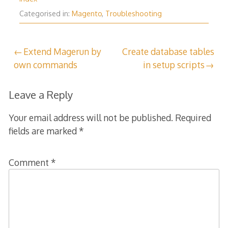
Categorised in:
Magento
,
Troubleshooting
Post
Extend Magerun by
Create database tables
own commands
in setup scripts
navigation
Leave a Reply
Your email address will not be published.
Required
fields are marked
*
Comment
*