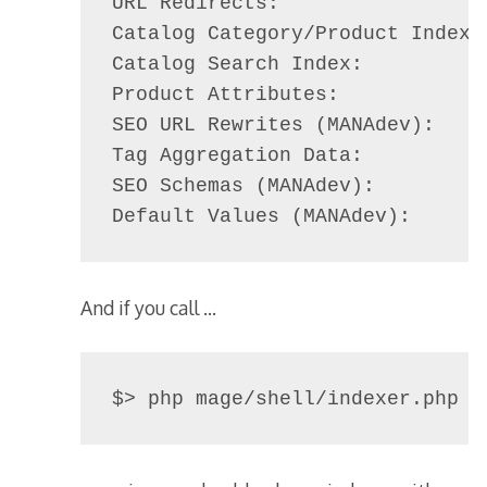
URL Redirects:                  
Catalog Category/Product Index: 
Catalog Search Index:           
Product Attributes:             
SEO URL Rewrites (MANAdev):     
Tag Aggregation Data:           
SEO Schemas (MANAdev):          
Default Values (MANAdev):      
And if you call …
$> php mage/shell/indexer.php s