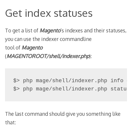
Get index statuses
To get a list of
Magento
‘s indexes and their statuses,
you can use the indexer commandline
tool of
Magento
(
MAGENTOROOT
/
shell/indexer.php
):
$> php mage/shell/indexer.php info # 
$> php mage/shell/indexer.php status
The last command should give you something like
that: