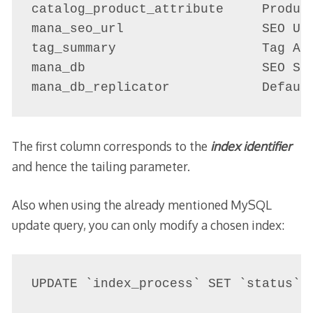
catalog_product_attribute     Product
mana_seo_url                  SEO URL
tag_summary                   Tag Agg
mana_db                       SEO Sch
mana_db_replicator            Defaul
The first column corresponds to the
index identifier
and hence the tailing parameter.
Also when using the already mentioned MySQL
update query, you can only modify a chosen index:
UPDATE `index_process` SET `status` 