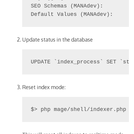
SEO Schemas (MANAdev):          
Default Values (MANAdev):      
Update status in the database
UPDATE `index_process` SET `sta
Reset index mode: