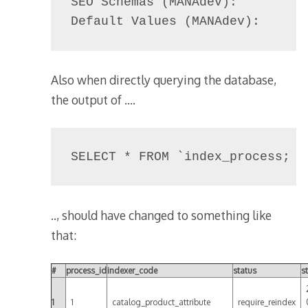
SEO Schemas (MANAdev):          
Default Values (MANAdev):      
Also when directly querying the database,
the output of ….
SELECT * FROM `index_process;
.., should have changed to something like
that:
#
process_id
indexer_code
status
s
1
1
catalog_product_attribute
require_reindex