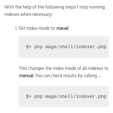
With the help of the following steps I stop running
indexes when necessary:
Set index mode to
maual
:
$> php mage/shell/indexer.php -
This changes the index mode of all indexes to
manual
. You can check results by calling …
$> php mage/shell/indexer.php -