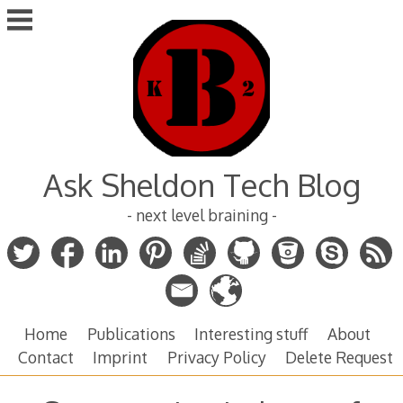
Skip
to
content
Ask Sheldon Tech Blog
- next level braining -
Home
Publications
Interesting stuff
About
Contact
Imprint
Privacy Policy
Delete Request