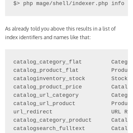
$> php mage/shell/indexer.php info
As already told you above this results in a list of
index identifiers and names like that:
catalog_category_flat         Categor
catalog_product_flat          Product
cataloginventory_stock        Stock S
catalog_product_price         Catalog
catalog_url_category          Categor
catalog_url_product           Product
url_redirect                  URL Red
catalog_category_product      Catalog
catalogsearch_fulltext        Catalog