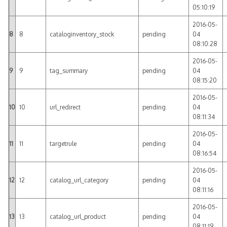
05:10:19
2016-05-
8
8
cataloginventory_stock
pending
04
08:10:28
2016-05-
9
9
tag_summary
pending
04
08:15:20
2016-05-
10
10
url_redirect
pending
04
08:11:34
2016-05-
11
11
targetrule
pending
04
08:16:54
2016-05-
12
12
catalog_url_category
pending
04
08:11:16
2016-05-
13
13
catalog_url_product
pending
04
08:11:19