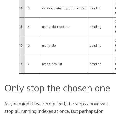
14
14
catalog_category_product_cat
pending
15
15
mana_db_replicator
pending
16
16
mana_db
pending
17
17
mana_seo_url
pending
Only stop the chosen one
As you might have recognized, the steps above will
stop all running indexes at once. But perhaps,for