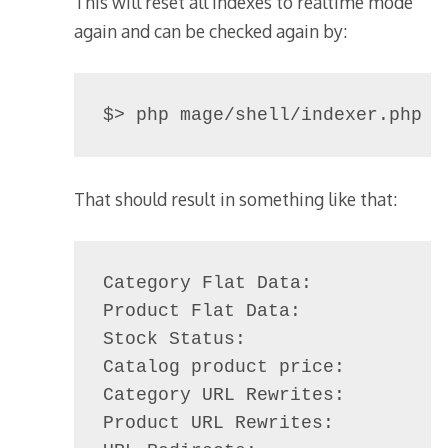
This will reset all indexes to realtime mode
again and can be checked again by:
$> php mage/shell/indexer.php m
That should result in something like that:
Category Flat Data:             
Product Flat Data:              
Stock Status:                   
Catalog product price:          
Category URL Rewrites:          
Product URL Rewrites:           