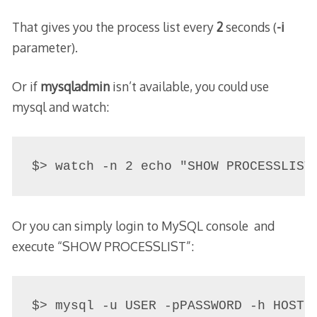
That gives you the process list every
2
seconds (
-i
parameter).
Or if
mysqladmin
isn’t available, you could use
mysql and watch:
Or you can simply login to MySQL console and
execute “SHOW PROCESSLIST”:
$> mysql -u USER -pPASSWORD -h HOST
