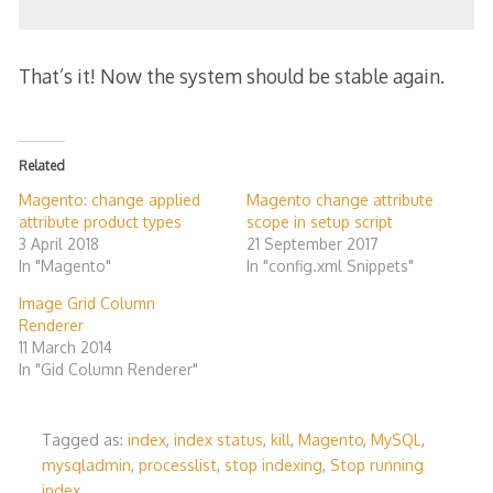
That’s it! Now the system should be stable again.
Related
Magento: change applied
Magento change attribute
attribute product types
scope in setup script
3 April 2018
21 September 2017
In "Magento"
In "config.xml Snippets"
Image Grid Column
Renderer
11 March 2014
In "Gid Column Renderer"
Tagged as:
index
,
index status
,
kill
,
Magento
,
MySQL
,
mysqladmin
,
processlist
,
stop indexing
,
Stop running
index