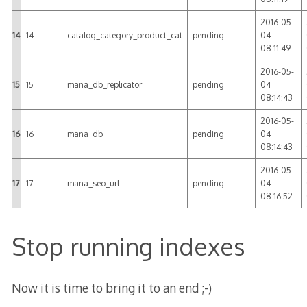
2016-05-
14
14
catalog_category_product_cat
pending
04
08:11:49
2016-05-
15
15
mana_db_replicator
pending
04
08:14:43
2016-05-
16
16
mana_db
pending
04
08:14:43
2016-05-
17
17
mana_seo_url
pending
04
08:16:52
Stop running indexes
Now it is time to bring it to an end ;-)