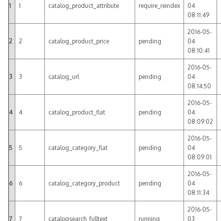
1
1
catalog_product_attribute
require_reindex
04
08:11:49
2016-05-
2
2
catalog_product_price
pending
04
08:10:41
2016-05-
3
3
catalog_url
pending
04
08:14:50
2016-05-
4
4
catalog_product_flat
pending
04
08:09:02
2016-05-
5
5
catalog_category_flat
pending
04
08:09:01
2016-05-
6
6
catalog_category_product
pending
04
08:11:34
2016-05-
7
7
catalogsearch_fulltext
running
03