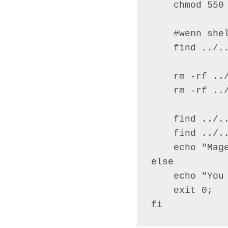
    chmod 550 
    #wenn she
    find ../..
    rm -rf ../
    rm -rf ../
    find ../.
    find ../.
    echo "Mage
else

    echo "You
    exit 0;

fi