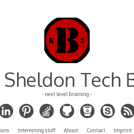
 Sheldon Tech 
- next level braining -
ions
Interesting stuff
About
Contact
Imprint