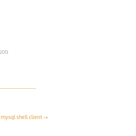
2013
 mysql shell client