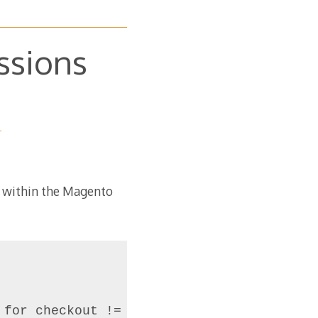
ssions
m within the Magento
for checkout != apacheuser => 775
