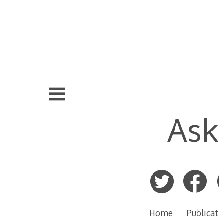
Skip
to
content
Ask
Home
Publicat