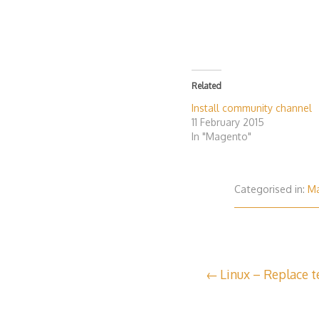
Related
Install community channel
11 February 2015
In "Magento"
Categorised in:
M
Post
Linux – Replace te
navigation