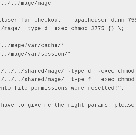
../../mage/mage

lluser für checkout == apacheuser dann 755
/mage/ -type d -exec chmod 2775 {} \;

../mage/var/cache/*

../mage/var/session/*

./../../shared/mage/ -type d  -exec chmod 
./../../shared/mage/ -type f  -exec chmod 
nto file permissions were resetted!";

 have to give me the right params, please 