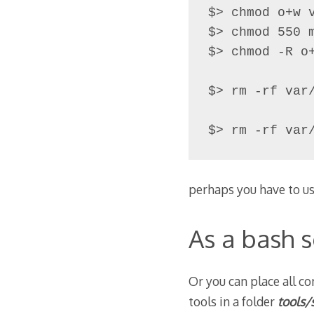
$> chmod o+w 
$> chmod 550 m
$> chmod -R o
$> rm -rf var/
$> rm -rf var
perhaps you have to us
As a bash s
Or you can place all co
tools in a folder
tools/