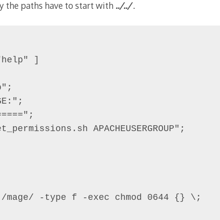
y the paths have to start with
../../
.
help" ]

";

E:";

====";

t_permissions.sh APACHEUSERGROUP";

/mage/ -type f -exec chmod 0644 {} \;
