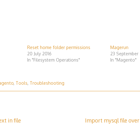
Reset home folder permissions
Magerun
20 July 2016
23 September 
In "Filesystem Operations"
In "Magento"
agento
,
Tools
,
Troubleshooting
xt in file
Import mysql file over