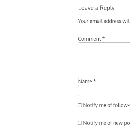
Leave a Reply
Your email address wil
Comment
*
ation
Name
*
Notify me of follow
Notify me of new po