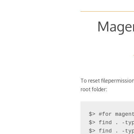
Magen
To reset filepermissi
root folder:
$> #for magent
$> find . -typ
$> find . -ty