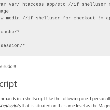
var var/.htaccess app/etc //if shelluser f
age

+w media //if shelluser for checkout != ap
cache/*

/session/*
e sudo!!!
cript
mmands in a shellscript like the following one. I personal
shellscripts
that is situated on the same level as the Ma