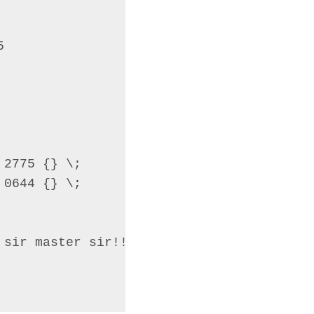


2775 {} \;

0644 {} \;

sir master sir!!!";
