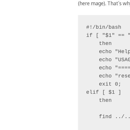
(here mage). That’s wh
#!/bin/bash

if [ "$1" == "
    then

    echo "Help
    echo "USAG
    echo "====
    echo "rese
    exit 0;

elif [ $1 ]

    then

    find ../..