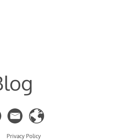
Blog
Privacy Policy