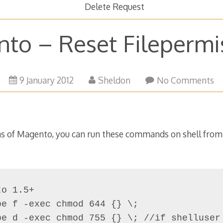
Delete Request
to – Reset Filepermi
21
9 January 2012
Sheldon
No Comments
March
2016
ons of Magento, you can run these commands on shell fro
o 1.5+

e f -exec chmod 644 {} \;

pe d -exec chmod 755 {} \; //if shelluser 