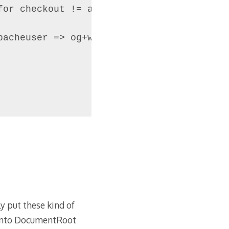
or checkout != apacheuser => og+w

acheuser => og+w

ly put these kind of
gento DocumentRoot