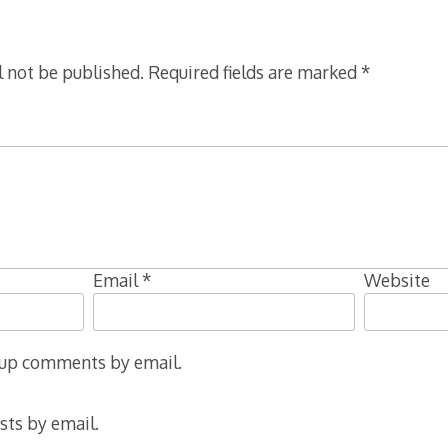
l not be published.
Required fields are marked
*
Email
*
Website
-up comments by email.
sts by email.