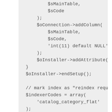
        $sMainTable,

        $sCode

    );

    $oConnection->addColumn(

        $sMainTable,

        $sCode,

        'int(11) default NULL'

    );

    $oInstaller->addAttribute($
}

$oInstaller->endSetup();

// mark index as "reindex requir
$indexerCodes = array(

    'catalog_category_flat'

);
