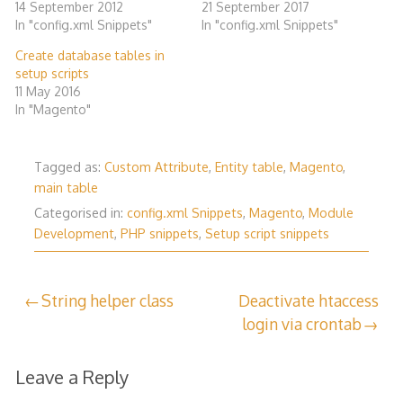
14 September 2012
21 September 2017
In "config.xml Snippets"
In "config.xml Snippets"
Create database tables in
setup scripts
11 May 2016
In "Magento"
Tagged as:
Custom Attribute
,
Entity table
,
Magento
,
main table
Categorised in:
config.xml Snippets
,
Magento
,
Module
Development
,
PHP snippets
,
Setup script snippets
Post
String helper class
Deactivate htaccess
login via crontab
navigation
Leave a Reply