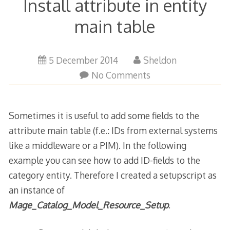
Install attribute in entity
main table
19
5 December 2014
Sheldon
October
No Comments
2017
Sometimes it is useful to add some fields to the
attribute main table (f.e.: IDs from external systems
like a middleware or a PIM). In the following
example you can see how to add ID-fields to the
category entity. Therefore I created a setupscript as
an instance of
Mage_Catalog_Model_Resource_Setup
.