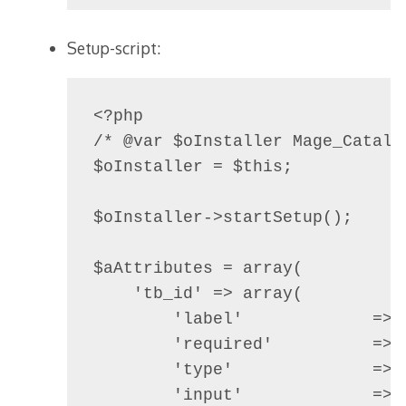
Setup-script:
<?php

/* @var $oInstaller Mage_Catalo
$oInstaller = $this;

$oInstaller->startSetup();

$aAttributes = array(

    'tb_id' => array(

        'label'             => 
        'required'          =>  
        'type'              => 
        'input'             =>  