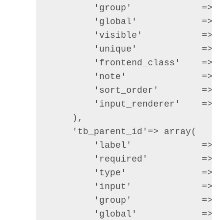
        'group'             =>  
        'global'            => 
        'visible'           =>  
        'unique'            =>  
        'frontend_class'    =>  
        'note'              => 
        'sort_order'        =>  
        'input_renderer'    => 
    ),

    'tb_parent_id'=> array(

        'label'             => 
        'required'          =>  
        'type'              =>  
        'input'             =>  
        'group'             =>  
        'global'            => 