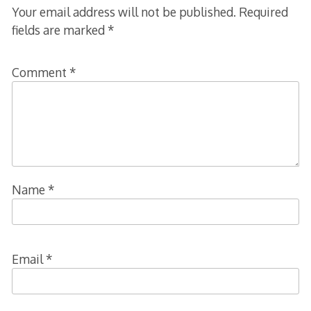
Your email address will not be published.
Required
fields are marked
*
Comment
*
Name
*
Email
*