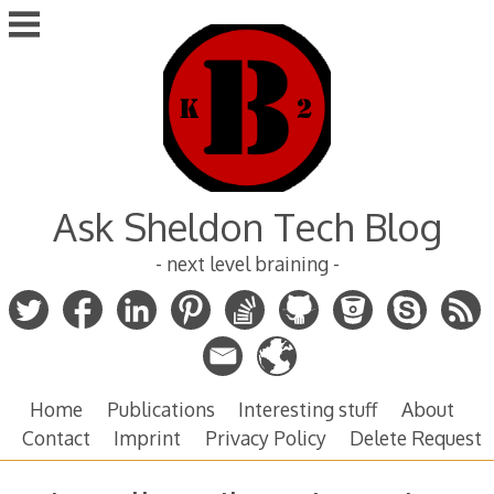
Skip
to
content
Ask Sheldon Tech Blog
- next level braining -
Home
Publications
Interesting stuff
About
Contact
Imprint
Privacy Policy
Delete Request