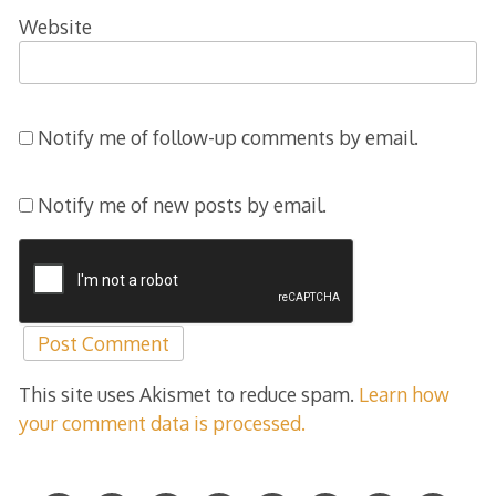
Website
Notify me of follow-up comments by email.
Notify me of new posts by email.
This site uses Akismet to reduce spam.
Learn how
your comment data is processed.