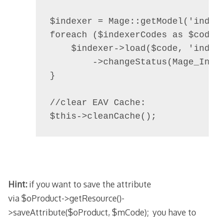
$indexer = Mage::getModel('index
foreach ($indexerCodes as $code)
    $indexer->load($code, 'index
        ->changeStatus(Mage_Ind
}

//clear EAV Cache:

$this->cleanCache();
Hint:
if you want to save the attribute
via
$oProduct->getResource()-
>saveAttribute($oProduct, $mCode);
you have to