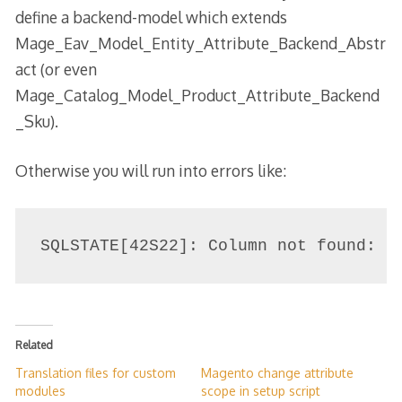
define a backend-model which extends
Mage_Eav_Model_Entity_Attribute_Backend_Abstr
act (or even
Mage_Catalog_Model_Product_Attribute_Backend
_Sku).
Otherwise you will run into errors like:
SQLSTATE[42S22]: Column not found: 1
Related
Translation files for custom
Magento change attribute
modules
scope in setup script