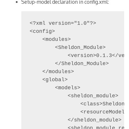
Setup-model declaration in config.xml:
<?xml version="1.0"?>

<config>

    <modules>

        <Sheldon_Module>

            <version>0.1.3</vers
        </Sheldon_Module>

    </modules>

    <global>

        <models>

            <sheldon_module>

                <class>Sheldon_M
                <resourceModel>
            </sheldon_module>

            <sheldon_module_reso