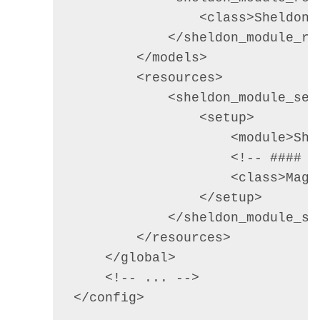
                <class>Sheldon_
            </sheldon_module_res
        </models>        

        <resources>

            <sheldon_module_setu
                <setup>

                    <module>Shel
                    <!-- #### S
                    <class>Mage
                </setup>

            </sheldon_module_set
        </resources>

    </global>

    <!-- ... -->

</config>