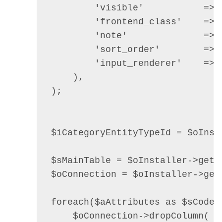
        'visible'           =>  
        'frontend_class'    =>  
        'note'              => 
        'sort_order'        =>  
        'input_renderer'    => 
    ),

);

$iCategoryEntityTypeId = $oInst
$sMainTable = $oInstaller->getT
$oConnection = $oInstaller->getC
foreach($aAttributes as $sCode =
    $oConnection->dropColumn(
