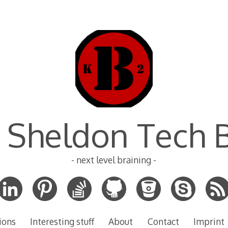
 Sheldon Tech 
- next level braining -
ions
Interesting stuff
About
Contact
Imprint