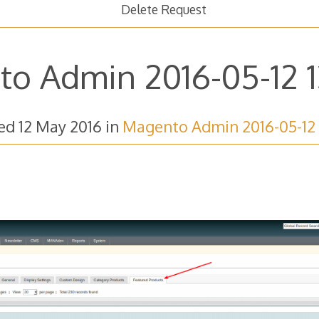
Delete Request
o Admin 2016-05-12 1
hed
12 May 2016
in
Magento Admin 2016-05-12 