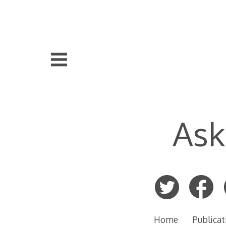
Skip
to
content
Ask
Home
Publicat