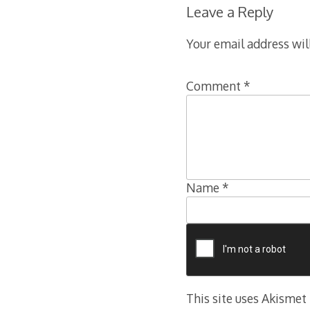
Leave a Reply
Your email address wil
Comment
*
Name
*
This site uses Akismet