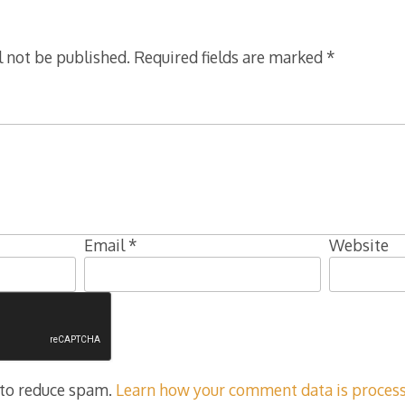
l not be published.
Required fields are marked
*
Email
*
Website
 to reduce spam.
Learn how your comment data is process