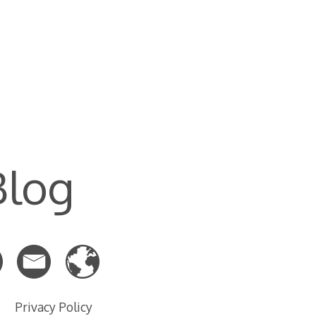
Blog
Privacy Policy