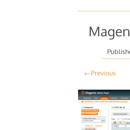
Magent
Publis
Previous