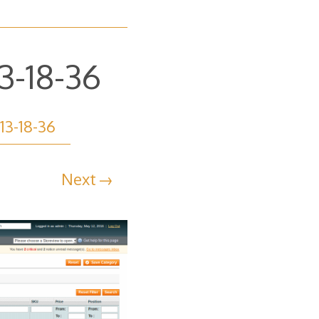
3-18-36
13-18-36
Next