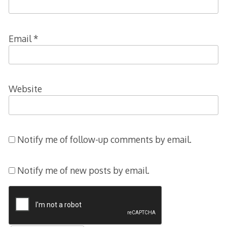
Email
*
Website
Notify me of follow-up comments by email.
Notify me of new posts by email.