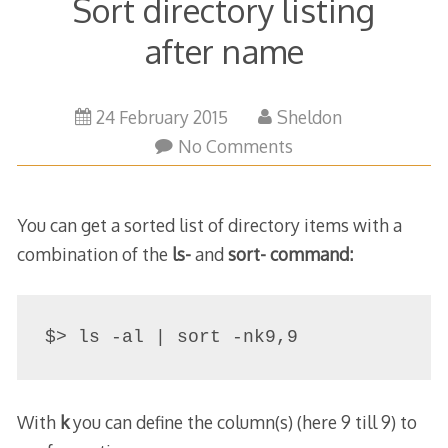
Sort directory listing
after name
23
24 February 2015
Sheldon
March
No Comments
2015
You can get a sorted list of directory items with a
combination of the
ls-
and
sort- command:
$> ls -al | sort -nk9,9
With
k
you can define the column(s) (here 9 till 9) to