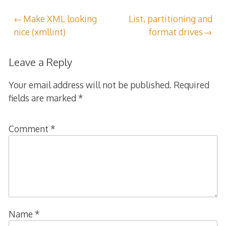
Post
Make XML looking
List, partitioning and
nice (xmllint)
format drives
navigation
Leave a Reply
Your email address will not be published.
Required
fields are marked
*
Comment
*
Name
*