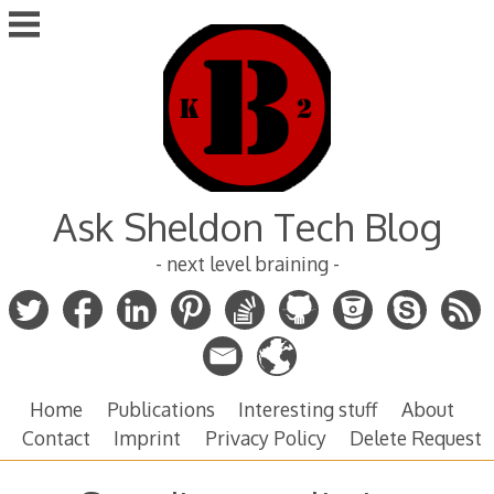
Skip
to
content
Ask Sheldon Tech Blog
- next level braining -
Home
Publications
Interesting stuff
About
Contact
Imprint
Privacy Policy
Delete Request