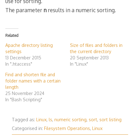
use for sorting.
The parameter
n
results in a numeric sorting.
Related
Apache directory listing
Size of files and folders in
settings
the current directory
13 December 2015
20 September 2013
In ".htaccess"
In "Linux"
Find and shorten file and
folder names with a certain
length
25 November 2024
In "Bash Scripting"
Tagged as:
Linux
,
ls
,
numeric sorting
,
sort
,
sort listing
Categorised in:
Filesystem Operations
,
Linux