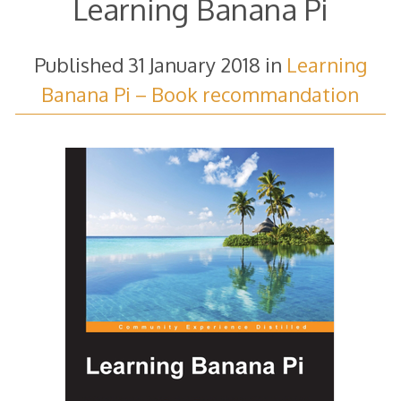
Learning Banana Pi
Published
31 January 2018
in
Learning
Banana Pi – Book recommandation