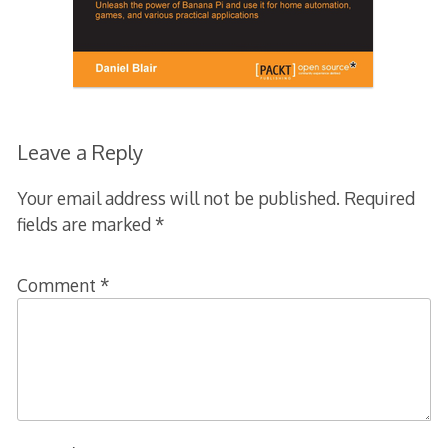
Leave a Reply
Your email address will not be published.
Required
fields are marked
*
Comment
*