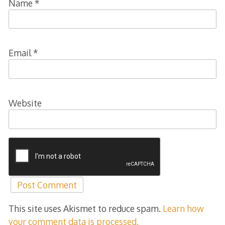
Name
*
Email
*
Website
This site uses Akismet to reduce spam.
Learn how
your comment data is processed.