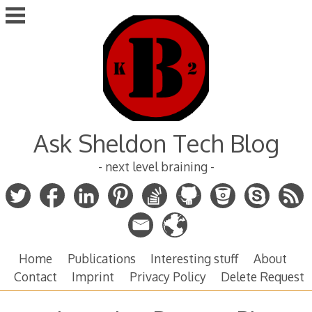
Skip
to
content
Ask Sheldon Tech Blog
- next level braining -
Home
Publications
Interesting stuff
About
Contact
Imprint
Privacy Policy
Delete Request