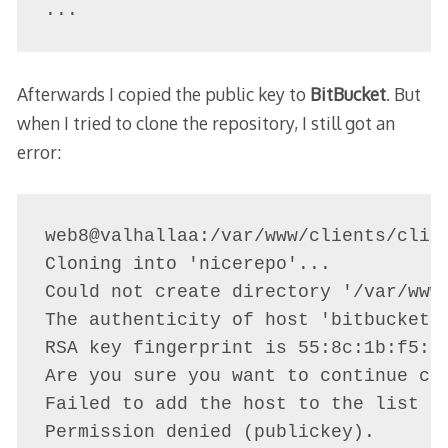
...
Afterwards I copied the public key to
BitBucket
. But
when I tried to clone the repository, I still got an
error:
web8@valhallaa:/var/www/clients/clien
Cloning into 'nicerepo'...

Could not create directory '/var/www/
The authenticity of host 'bitbucket.o
RSA key fingerprint is 55:8c:1b:f5:6f
Are you sure you want to continue con
Failed to add the host to the list of
Permission denied (publickey).
