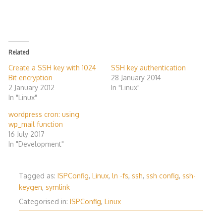
Related
Create a SSH key with 1024
SSH key authentication
Bit encryption
28 January 2014
2 January 2012
In "Linux"
In "Linux"
wordpress cron: using
wp_mail function
16 July 2017
In "Development"
Tagged as:
ISPConfig
,
Linux
,
ln -fs
,
ssh
,
ssh config
,
ssh-
keygen
,
symlink
Categorised in:
ISPConfig
,
Linux