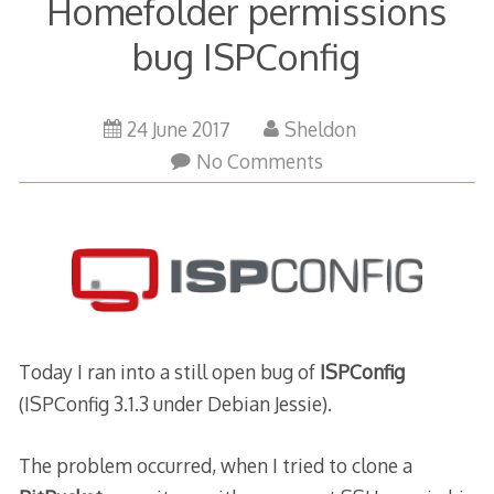
Homefolder permissions
bug ISPConfig
24
24 June 2017
Sheldon
June
No Comments
2017
Today I ran into a still open bug of
ISPConfig
(ISPConfig 3.1.3 under Debian Jessie).
The problem occurred, when I tried to clone a