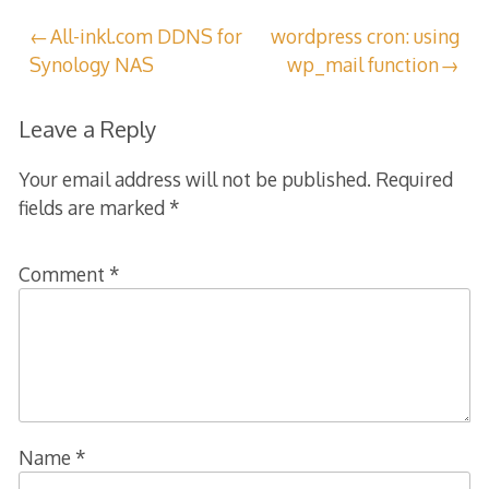
Post
All-inkl.com DDNS for
wordpress cron: using
Synology NAS
wp_mail function
navigation
Leave a Reply
Your email address will not be published.
Required
fields are marked
*
Comment
*
Name
*