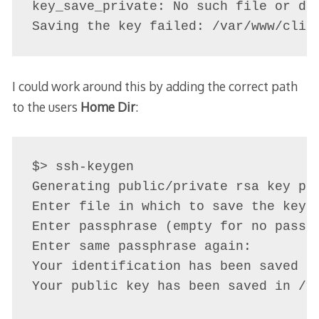
key_save_private: No such file or dir
I could work around this by adding the correct path
to the users
Home Dir
:
$> ssh-keygen 

Generating public/private rsa key pai
Enter file in which to save the key 
Enter passphrase (empty for no passph
Enter same passphrase again: 

Your identification has been saved i
Your public key has been saved in /v