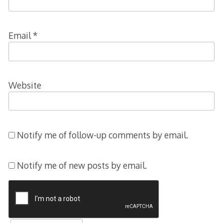
Email
*
Website
Notify me of follow-up comments by email.
Notify me of new posts by email.