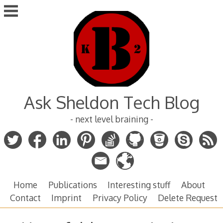
Skip
to
content
Ask Sheldon Tech Blog
- next level braining -
Home
Publications
Interesting stuff
About
Contact
Imprint
Privacy Policy
Delete Request