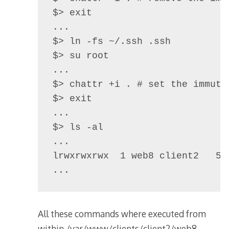
$> exit

...

$> ln -fs ~/.ssh .ssh

$> su root

...

$> chattr +i . # set the immuta
$> exit 

...

$> ls -al

...

lrwxrwxrwx  1 web8 client2   59
All these commands where executed from
within /var/www/clients/client2/web8