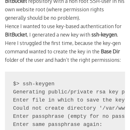
BitBucket
repository with a non root SSH-user in his
own website root (where permission rights
generally should be no problem).
Hence I wanted to use key-based authentication for
BitBucket
, I generated a new key with
ssh-keygen
.
Here I struggled the first time, because the key-gen
command wanted to create the key in the
Base Dir
folder of the user and hadn’t the right permissions:
$> ssh-keygen 

Generating public/private rsa key pai
Enter file in which to save the key 
Could not create directory '/var/www/
Enter passphrase (empty for no passph
Enter same passphrase again: 
