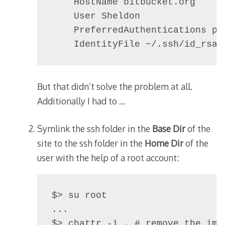
    HostName bitbucket.org

    User Sheldon

    PreferredAuthentications pub
But that didn’t solve the problem at all.
Additionally I had to …
Symlink the ssh folder in the
Base Dir
of the
site to the ssh folder in the
Home Dir
of the
user with the help of a root account:
$> su root

...

$> chattr -i . # remove the imm