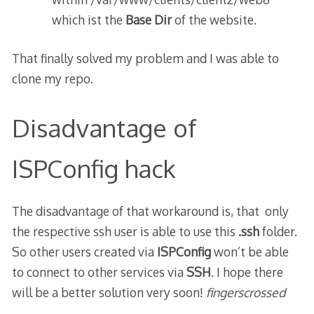
which ist the
Base Dir
of the website.
That finally solved my problem and I was able to
clone my repo.
Disadvantage of
ISPConfig hack
The disadvantage of that workaround is, that only
the respective ssh user is able to use this
.ssh
folder.
So other users created via
ISPConfig
won’t be able
to connect to other services via
SSH
. I hope there
will be a better solution very soon!
fingerscrossed