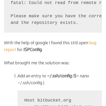
fatal: Could not read from remote rep
Please make sure you have the correct
With the help of google I found this still open
bug
report
for
ISPConfig
.
What brought me the solution was:
Add an entry to
~/.ssh/config
(
$> nano
~/.ssh/config
)
Host bitbucket.org
