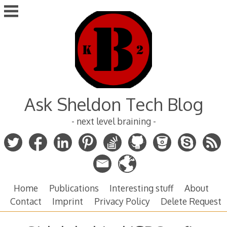
Skip
to
content
Ask Sheldon Tech Blog
- next level braining -
Home
Publications
Interesting stuff
About
Contact
Imprint
Privacy Policy
Delete Request