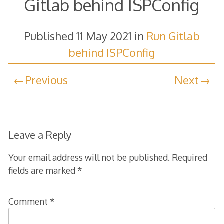
Gitlab behind ISPConfig
Published
11 May 2021
in
Run Gitlab
behind ISPConfig
Previous
Next
Leave a Reply
Your email address will not be published.
Required
fields are marked
*
Comment
*