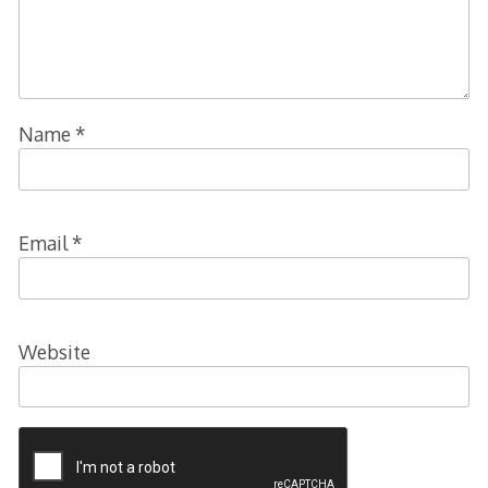
Name
*
Email
*
Website