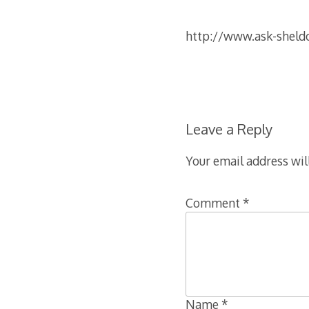
http://www.ask-sheld
Leave a Reply
Your email address wil
Comment
*
Name
*