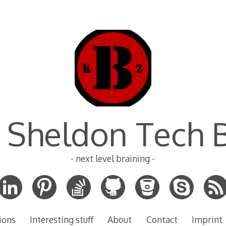
 Sheldon Tech 
- next level braining -
ions
Interesting stuff
About
Contact
Imprint