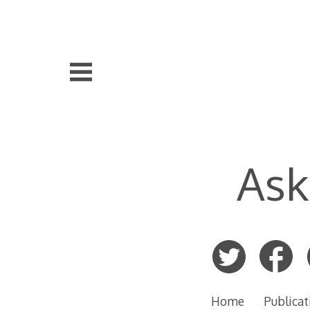
Skip
to
content
Ask
Home
Publicat