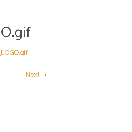
O.gif
_LOGO.gif
Next