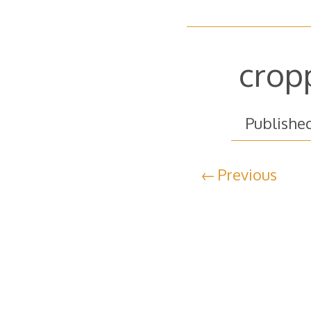
crop
Publishe
Previous