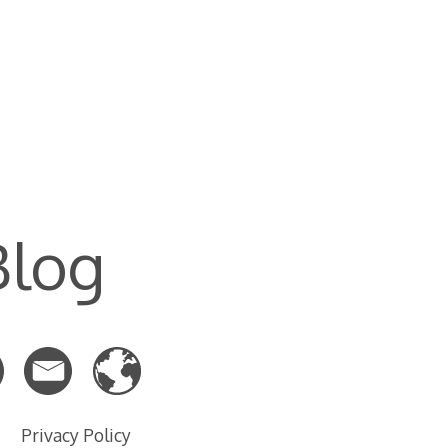
Blog
Privacy Policy