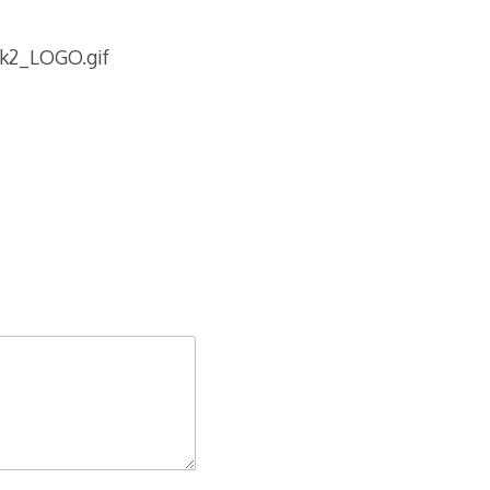
tk2_LOGO.gif