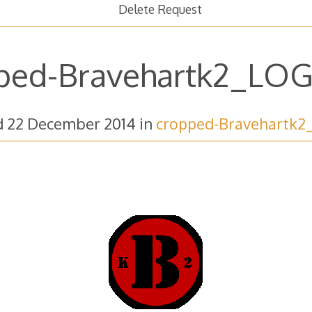
Delete Request
ped-Bravehartk2_LOG
d
22 December 2014
in
cropped-Bravehartk2