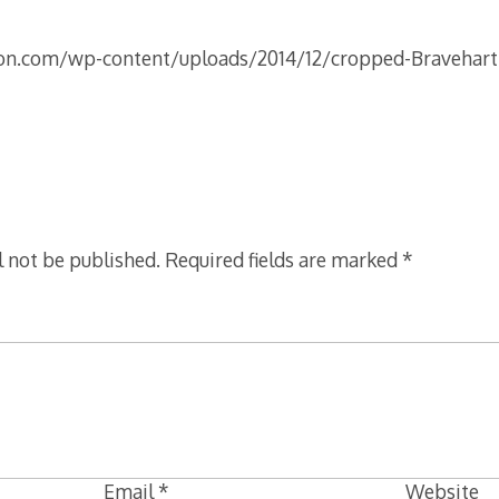
on.com/wp-content/uploads/2014/12/cropped-Bravehar
l not be published.
Required fields are marked
*
Email
*
Website