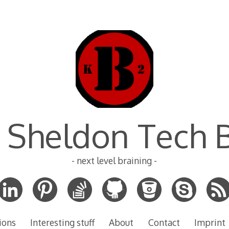
 Sheldon Tech 
- next level braining -
ions
Interesting stuff
About
Contact
Imprint