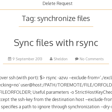
Delete Request
Tag:
synchronize files
Sync files with rsync
18
9 September 2013
Sheldon
No Comments
August
2015
over ssh (with port): $> rsync -azvu –exclude-from=’./exclu
Checking=no’ user@host:/PATH/TOREMOTE/FILE/ORFOL
EORFOLDER; Useful parameters -o StrictHostKeyCheck
ccept the ssh-key from the destination host –exclude-from
e specifies a path to ignore through synchronization –dry-