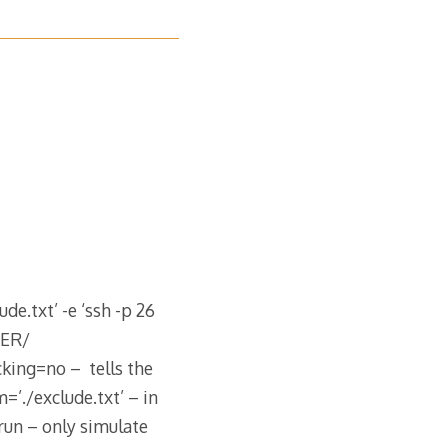
de.txt’ -e ‘ssh -p 26
DER/
ing=no – tells the
=’./exclude.txt’ – in
run – only simulate