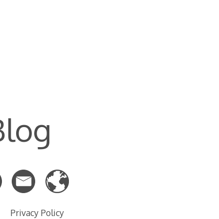
Blog
Privacy Policy