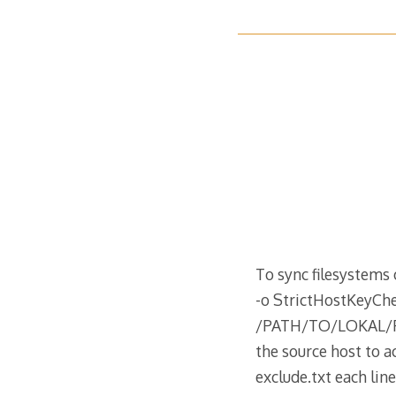
To sync filesystems 
-o StrictHostKey
/PATH/TO/LOKAL/FIL
the source host to a
exclude.txt each lin