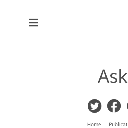
Skip
to
content
Ask
Home
Publicat