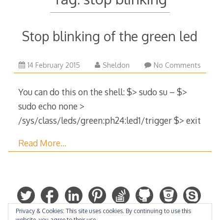
Stop blinking of the green led
29
14 February 2015
Sheldon
No Comments
March
2015
You can do this on the shell: $> sudo su – $>
sudo echo none >
/sys/class/leds/green:ph24:led1/trigger $> exit
Read More…
Privacy & Cookies: This site uses cookies. By continuing to use this
website, you agree to their use.