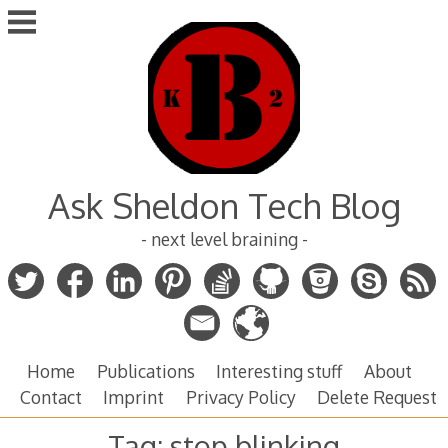
Skip
to
content
Ask Sheldon Tech Blog
- next level braining -
Home
Publications
Interesting stuff
About
Contact
Imprint
Privacy Policy
Delete Request
Tag:
stop blinking