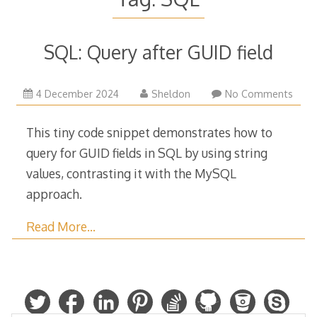
SQL: Query after GUID field
4
4 December 2024
Sheldon
No Comments
December
2024
This tiny code snippet demonstrates how to
query for GUID fields in SQL by using string
values, contrasting it with the MySQL
approach.
Read More…