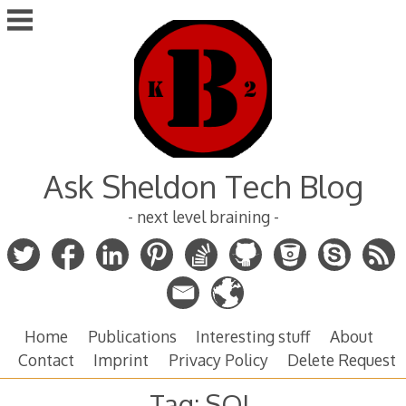
Skip
to
content
Ask Sheldon Tech Blog
- next level braining -
Home
Publications
Interesting stuff
About
Contact
Imprint
Privacy Policy
Delete Request
Tag:
SQL