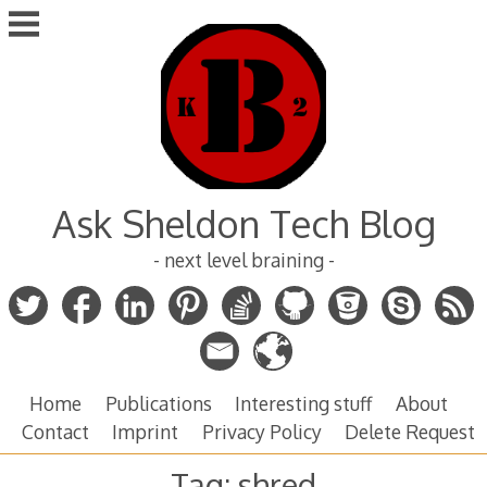
Skip
to
content
Ask Sheldon Tech Blog
- next level braining -
Home
Publications
Interesting stuff
About
Contact
Imprint
Privacy Policy
Delete Request
Tag:
shred