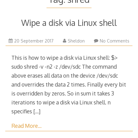
Wipe a disk via Linux shell
20
20 September 2017
Sheldon
No Comments
September
2017
This is how to wipe a disk via Linux shell: $>
sudo shred -v -n2 -z /dev/sdc The command
above erases all data on the device /dev/sdc
and overrides the data 2 times. Finally every bit
is overridden by zeros. So in sum it takes 3
iterations to wipe a disk via Linux shell. n
specifies
[…]
Read More…