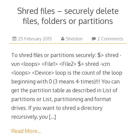
Shred files – securely delete
files, folders or partitions
13
25 February 2015
Sheldon
2 Comments
May
2016
To shred files or partitions securely: $> shred -
vun <loops> <File1> <File2> $> shred -vzn
<loops> <Device> loop is the count of the loop
beginning with 0 (3 means 4-times)!!! You can
get the partition table as described in List of
partitions or List, partitioning and format
drives. If you want to shred a directory
recursively, you
[…]
Read More…