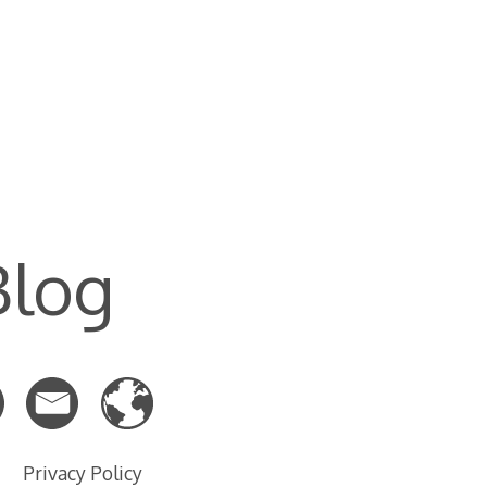
Blog
Privacy Policy