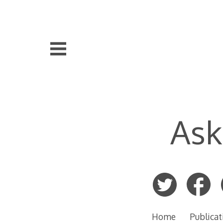
Skip
to
content
Ask
Home
Publicat