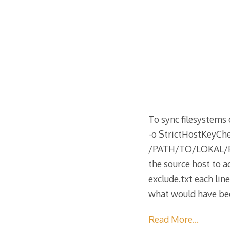
To sync filesystems 
-o StrictHostKey
/PATH/TO/LOKAL/FIL
the source host to a
exclude.txt each lin
what would have b
Read More…