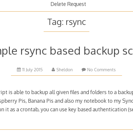
Delete Request
Tag:
rsync
ple rsync based backup sc
30
11 July 2015
Sheldon
No Comments
September
2024
pt is able to backup all given files and folders to a backup
spberry Pis, Banana Pis and also my notebook to my Sy
 run it as a crontab, you can use key based authentication 