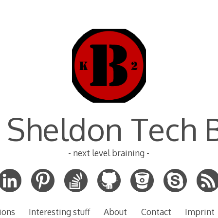
 Sheldon Tech 
- next level braining -
ions
Interesting stuff
About
Contact
Imprint