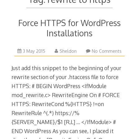
Force HTTPS for WordPress
Installations
13
3 May 2015
Sheldon
No Comments
November
2018
Just add this snippet to the beginning of your
rewrite section of your .htaccess file to force
HTTPS: # BEGIN WordPress <IfModule
mod_rewrite.c> RewriteEngine On # FORCE
HTTPS: RewriteCond %{HTTPS} !=on
RewriteRule ^(.*) https://%
{SERVER_NAME}/$1 [R,L] … </IfModule> #
END WordPress As you can see, I placed it