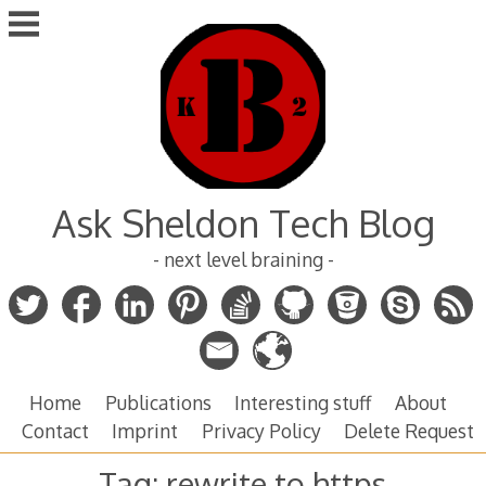
Skip
to
content
Ask Sheldon Tech Blog
- next level braining -
Home
Publications
Interesting stuff
About
Contact
Imprint
Privacy Policy
Delete Request
Tag:
rewrite to https