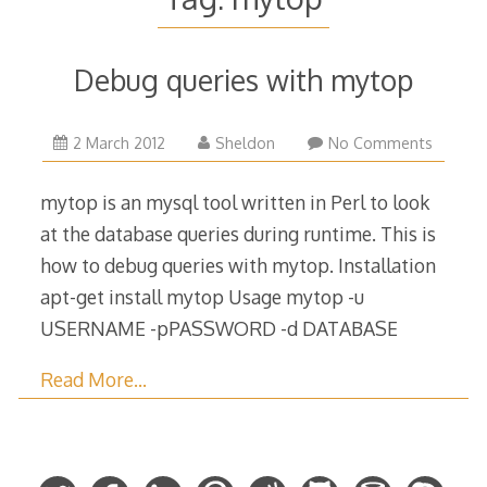
Debug queries with mytop
9
2 March 2012
Sheldon
No Comments
May
2018
mytop is an mysql tool written in Perl to look
at the database queries during runtime. This is
how to debug queries with mytop. Installation
apt-get install mytop Usage mytop -u
USERNAME -pPASSWORD -d DATABASE
Read More…