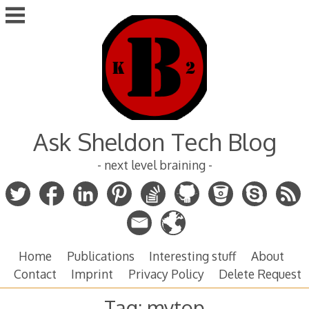
Skip
to
content
Ask Sheldon Tech Blog
- next level braining -
Home
Publications
Interesting stuff
About
Contact
Imprint
Privacy Policy
Delete Request
Tag:
mytop