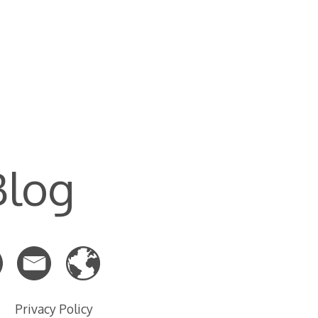
Blog
Privacy Policy