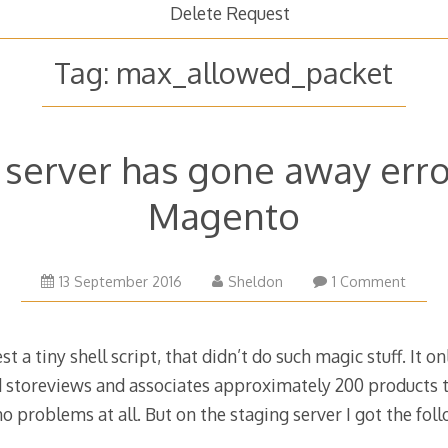
Delete Request
Tag:
max_allowed_packet
erver has gone away error
Magento
26
13 September 2016
Sheldon
1 Comment
October
2016
t a tiny shell script, that didn’t do such magic stuff. It o
d storeviews and associates approximately 200 products 
d no problems at all. But on the staging server I got the fol