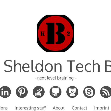
 Sheldon Tech 
- next level braining -
ions
Interesting stuff
About
Contact
Imprint