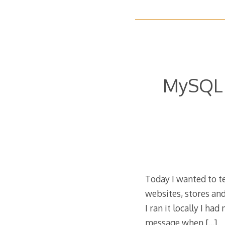
MySQL s
Today I wanted to tes
websites, stores an
I ran it locally I ha
message when
[…]