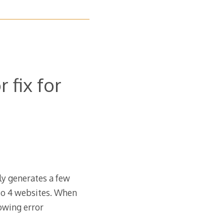
 fix for
nly generates a few
to 4 websites. When
lowing error