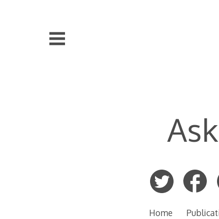
Skip
to
content
Ask
Home
Publicat