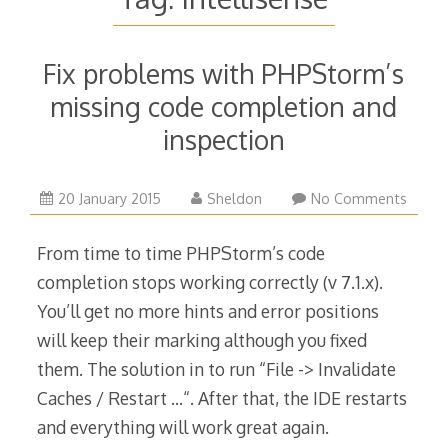
Fix problems with PHPStorm’s
missing code completion and
inspection
24
20 January 2015
Sheldon
No Comments
March
2015
From time to time PHPStorm’s code
completion stops working correctly (v 7.1.x).
You’ll get no more hints and error positions
will keep their marking although you fixed
them. The solution in to run “File -> Invalidate
Caches / Restart …“. After that, the IDE restarts
and everything will work great again.