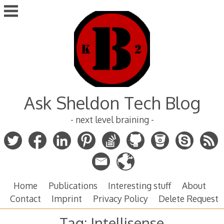
Skip
to
content
Ask Sheldon Tech Blog
- next level braining -
Home
Publications
Interesting stuff
About
Contact
Imprint
Privacy Policy
Delete Request
Tag:
Intellisense