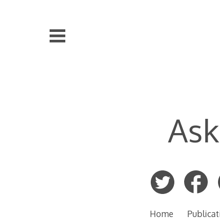
Skip
to
content
Ask
Home
Publicat