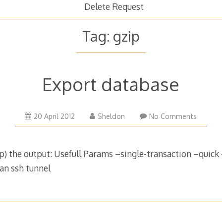
Delete Request
Tag:
gzip
Export database
26
20 April 2012
Sheldon
No Comments
February
2019
) the output: Usefull Params –single-transaction –quick –
an ssh tunnel