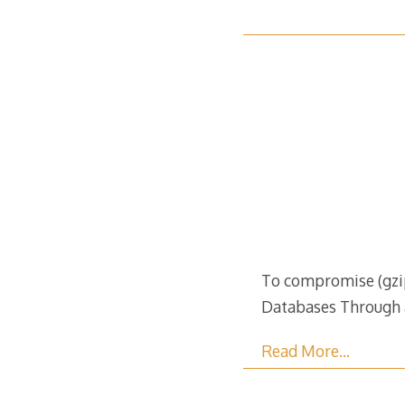
To compromise (gzip
Databases Through 
Read More…