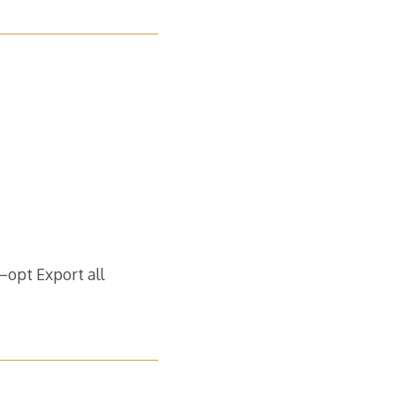
opt Export al​l