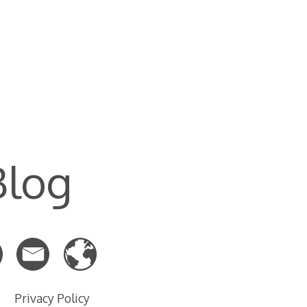
Blog
Privacy Policy