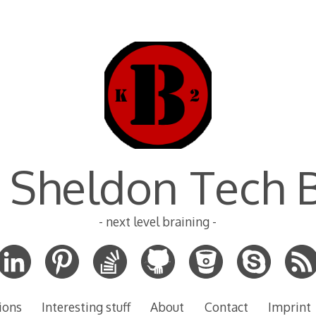
 Sheldon Tech 
- next level braining -
ions
Interesting stuff
About
Contact
Imprint