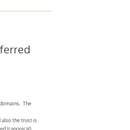
eferred
e domains. The
lso the trust is
ed (canonical)