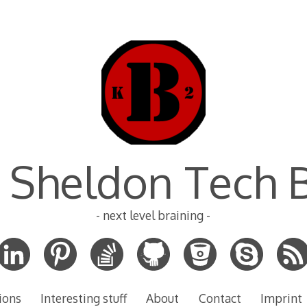
 Sheldon Tech 
- next level braining -
ions
Interesting stuff
About
Contact
Imprint