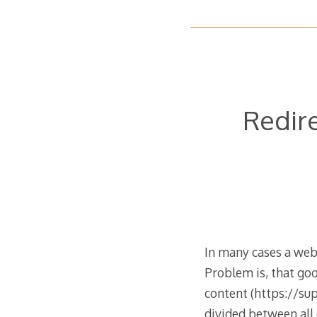
Redire
In many cases a web
Problem is, that goo
content (https://su
divided between all