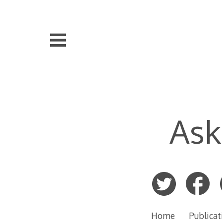
Skip
to
content
Ask
Home
Publicat