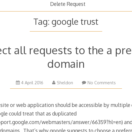
Delete Request
Tag:
google trust
ct all requests to the a pr
domain
4 April 2016
Sheldon
No Comments
site or web application should be accessible by multipl
gle could treat that as duplicated
pport.google.com/webmasters/answer/66359?hl=en) and a
 domains. That’s why google suggests to choose a preferr