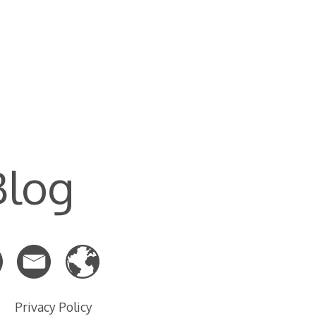
Blog
Privacy Policy