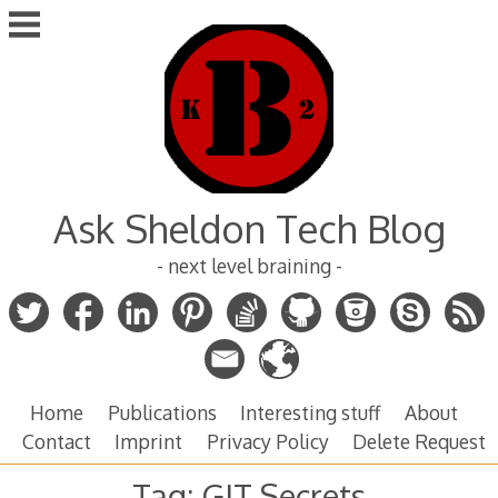
Skip
to
content
Ask Sheldon Tech Blog
- next level braining -
Home
Publications
Interesting stuff
About
Contact
Imprint
Privacy Policy
Delete Request
Tag:
GIT Secrets