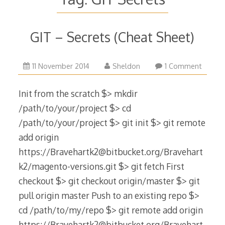
GIT – Secrets (Cheat Sheet)
9
11 November 2014
Sheldon
1 Comment
December
2022
Init from the scratch $> mkdir
/path/to/your/project $> cd
/path/to/your/project $> git init $> git remote
add origin
https://Bravehartk2@bitbucket.org/Bravehart
k2/magento-versions.git $> git fetch First
checkout $> git checkout origin/master $> git
pull origin master Push to an existing repo $>
cd /path/to/my/repo $> git remote add origin
https://Bravehartk2@bitbucket.org/Bravehart