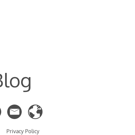
Blog
Privacy Policy