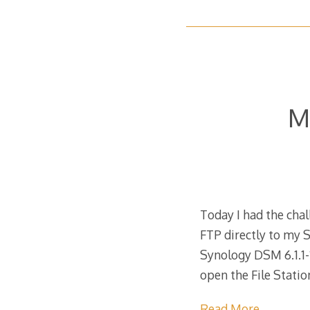
M
Today I had the cha
FTP directly to my S
Synology DSM 6.1.1
open the File Stati
Read More…