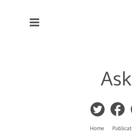
Skip
to
content
Ask
Home
Publicat