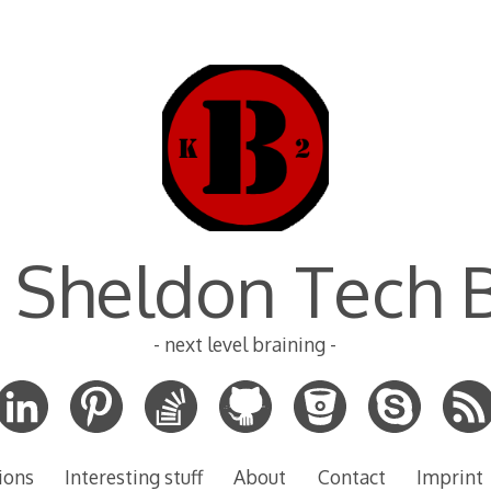
 Sheldon Tech 
- next level braining -
ions
Interesting stuff
About
Contact
Imprint