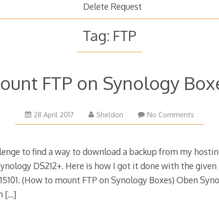
Delete Request
Tag:
FTP
ount FTP on Synology Box
28
28 April 2017
Sheldon
No Comments
April
2017
llenge to find a way to download a backup from my hosting
ynology DS212+. Here is how I got it done with the given 
-15101. (How to mount FTP on Synology Boxes) Oben Syn
on
[…]