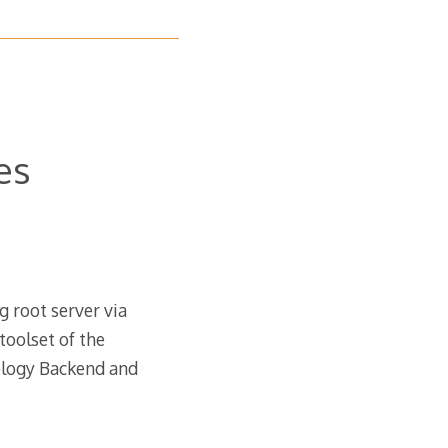
es
 root server via
toolset of the
ology Backend and