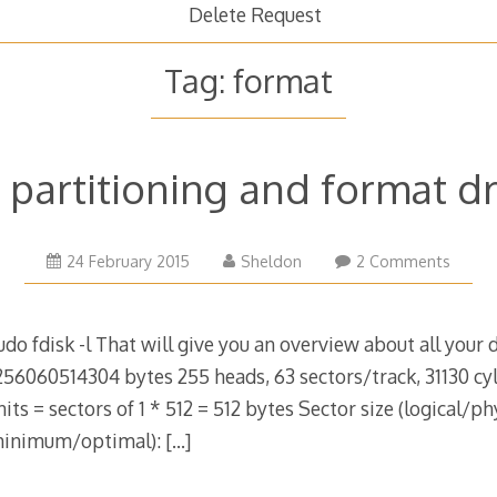
Delete Request
Tag:
format
, partitioning and format d
21
24 February 2015
Sheldon
2 Comments
March
2015
sudo fdisk -l That will give you an overview about all your d
256060514304 bytes 255 heads, 63 sectors/track, 31130 cyl
ts = sectors of 1 * 512 = 512 bytes Sector size (logical/phy
(minimum/optimal):
[…]