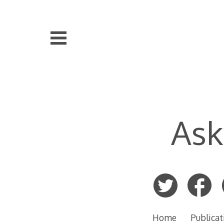
Skip
to
content
Ask
Home
Publicat