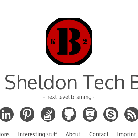
 Sheldon Tech 
- next level braining -
ions
Interesting stuff
About
Contact
Imprint