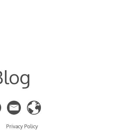
Blog
Privacy Policy