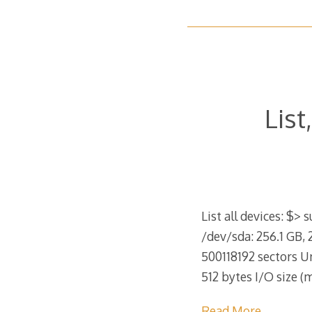
List
List all devices: $> 
/dev/sda: 256.1 GB, 
500118192 sectors Uni
512 bytes I/O size 
Read More…