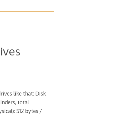
rives
rives like that: Disk
inders, total
sical): 512 bytes /