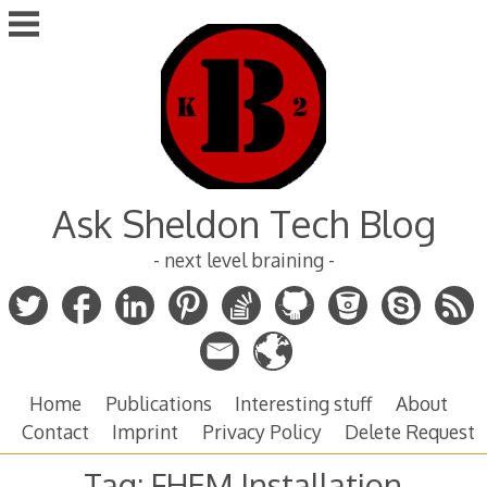
Skip
to
content
Ask Sheldon Tech Blog
- next level braining -
Home
Publications
Interesting stuff
About
Contact
Imprint
Privacy Policy
Delete Request
Tag:
FHEM Installation