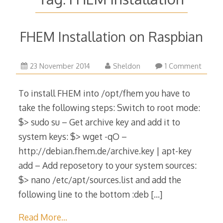
FHEM Installation on Raspbian
6
23 November 2014
Sheldon
1 Comment
December
2015
To install FHEM into /opt/fhem you have to
take the following steps: Switch to root mode:
$> sudo su – Get archive key and add it to
system keys: $> wget -qO –
http://debian.fhem.de/archive.key | apt-key
add – Add reposetory to your system sources:
$> nano /etc/apt/sources.list and add the
following line to the bottom :deb
[…]
Read More…